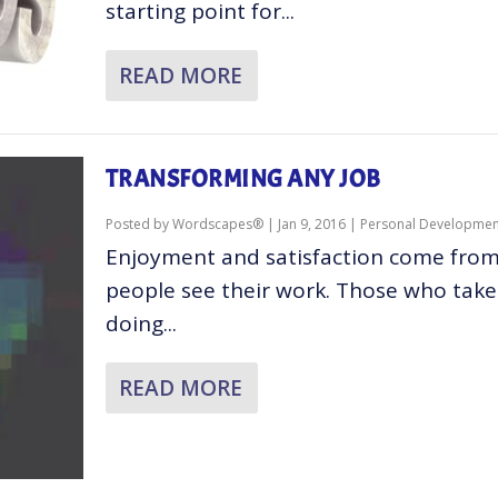
starting point for...
READ MORE
TRANSFORMING ANY JOB
Posted by
Wordscapes®
|
Jan 9, 2016
|
Personal Developmen
Enjoyment and satisfaction come fro
people see their work. Those who take 
doing...
READ MORE