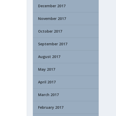
December 2017
November 2017
October 2017
September 2017
August 2017
May 2017
April 2017
March 2017
February 2017