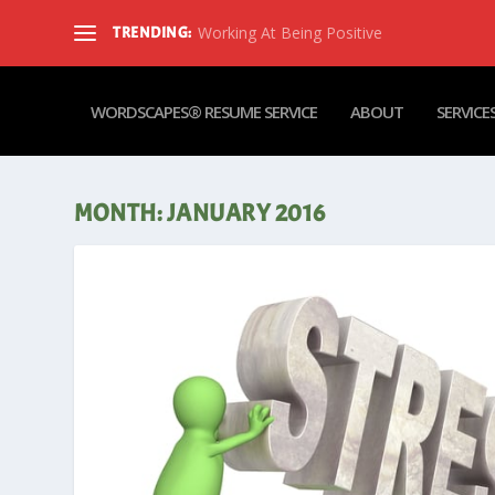
Working At Being Positive
TRENDING:
WORDSCAPES® RESUME SERVICE
ABOUT
SERVICE
MONTH:
JANUARY 2016