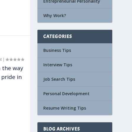
Entrepreneurial Personality
Why Work?
CATEGORIES
Business Tips
t
|
Interview Tips
m the way
pride in
Job Search Tips
Personal Development
Resume Writing Tips
BLOG ARCHIVES