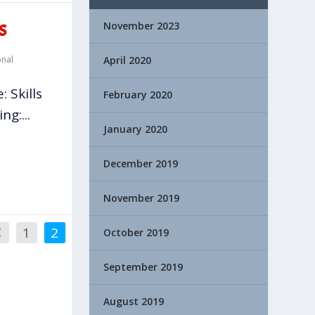
November 2023
S
onal
April 2020
 Skills
February 2020
g:...
January 2020
December 2019
November 2019
1
2
October 2019
September 2019
August 2019