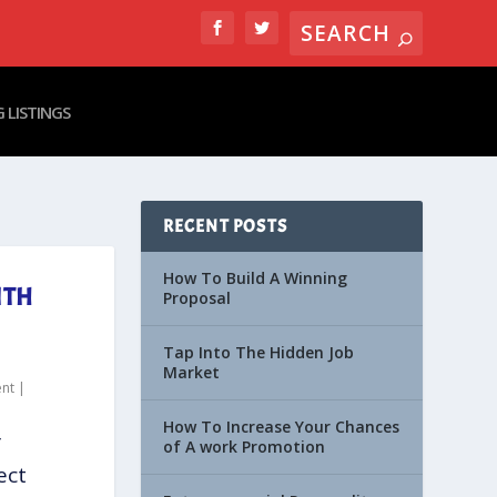
 LISTINGS
RECENT POSTS
How To Build A Winning
ITH
Proposal
Tap Into The Hidden Job
Market
nt
|
How To Increase Your Chances
r
of A work Promotion
ect