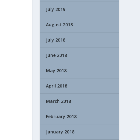
July 2019
August 2018
July 2018
June 2018
May 2018
April 2018
March 2018
February 2018
January 2018