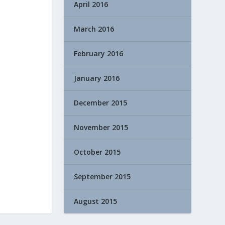
April 2016
March 2016
February 2016
January 2016
December 2015
November 2015
October 2015
September 2015
August 2015