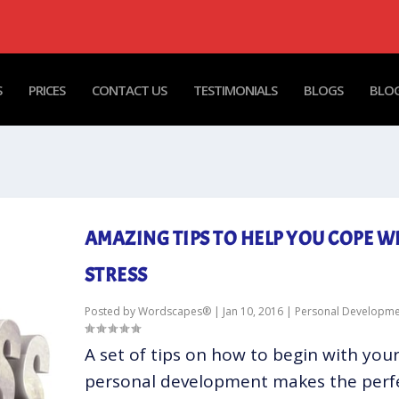
S
PRICES
CONTACT US
TESTIMONIALS
BLOGS
BLOG
AMAZING TIPS TO HELP YOU COPE W
STRESS
Posted by
Wordscapes®
|
Jan 10, 2016
|
Personal Developme
A set of tips on how to begin with you
personal development makes the perf