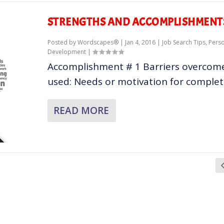
STRENGTHS AND ACCOMPLISHMENT
Posted by
Wordscapes®
|
Jan 4, 2016
|
Job Search Tips
,
Pers
Development
|
Accomplishment # 1 Barriers overcome:
used: Needs or motivation for completin
READ MORE