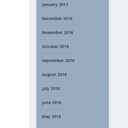
January 2017
December 2016
November 2016
October 2016
September 2016
August 2016
July 2016
June 2016
May 2016