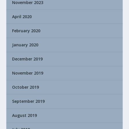
November 2023
April 2020
February 2020
January 2020
December 2019
November 2019
October 2019
September 2019
August 2019