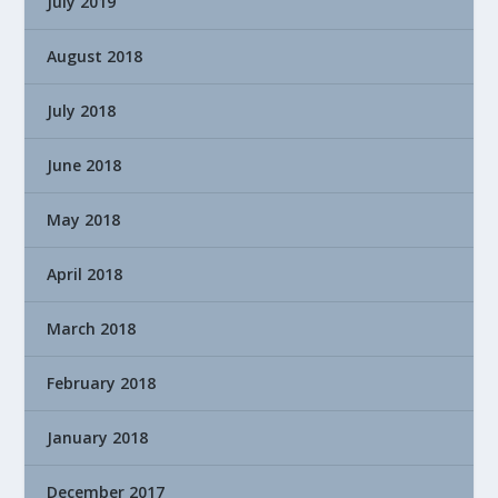
July 2019
August 2018
July 2018
June 2018
May 2018
April 2018
March 2018
February 2018
January 2018
December 2017