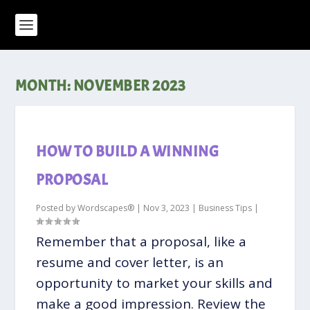
MONTH:
NOVEMBER 2023
HOW TO BUILD A WINNING
PROPOSAL
Posted by
Wordscapes®
|
Nov 3, 2023
|
Business Tips
|
Remember that a proposal, like a
resume and cover letter, is an
opportunity to market your skills and
make a good impression. Review the