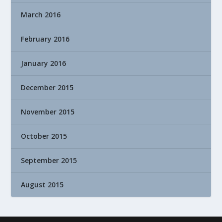
March 2016
February 2016
January 2016
December 2015
November 2015
October 2015
September 2015
August 2015