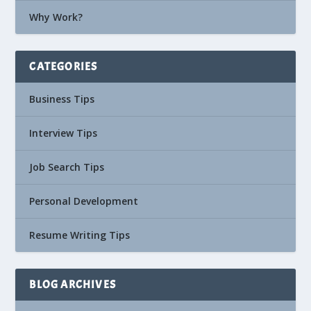
Why Work?
CATEGORIES
Business Tips
Interview Tips
Job Search Tips
Personal Development
Resume Writing Tips
BLOG ARCHIVES