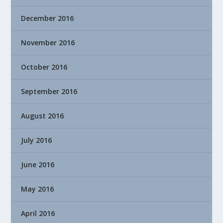
December 2016
November 2016
October 2016
September 2016
August 2016
July 2016
June 2016
May 2016
April 2016