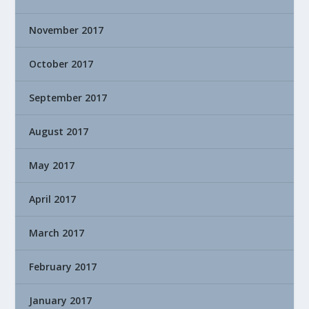
November 2017
October 2017
September 2017
August 2017
May 2017
April 2017
March 2017
February 2017
January 2017