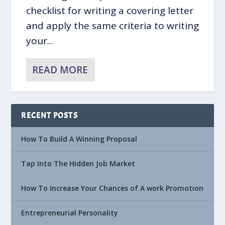
checklist for writing a covering letter
and apply the same criteria to writing
your...
READ MORE
RECENT POSTS
How To Build A Winning Proposal
Tap Into The Hidden Job Market
How To Increase Your Chances of A work Promotion
Entrepreneurial Personality