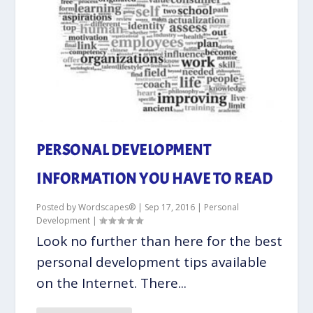
PERSONAL DEVELOPMENT
INFORMATION YOU HAVE TO READ
Posted by
Wordscapes®
|
Sep 17, 2016
|
Personal
Development
|
Look no further than here for the best
personal development tips available
on the Internet. There...