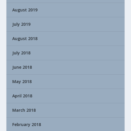
August 2019
July 2019
August 2018
July 2018
June 2018
May 2018
April 2018
March 2018
February 2018