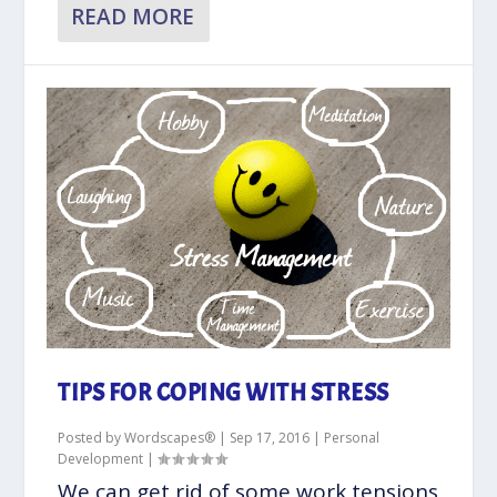
READ MORE
TIPS FOR COPING WITH STRESS
Posted by
Wordscapes®
|
Sep 17, 2016
|
Personal
Development
|
We can get rid of some work tensions