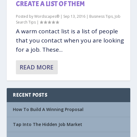
CREATE A LIST OF THEM
Posted by
Wordscapes®
|
Sep 13, 2016
|
Business Tips
,
Job
Search Tips
|
A warm contact list is a list of people
that you contact when you are looking
for a job. These...
READ MORE
RECENT POSTS
How To Build A Winning Proposal
Tap Into The Hidden Job Market