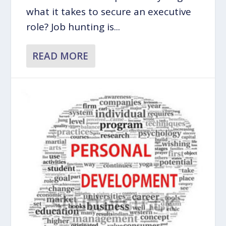
what it takes to secure an executive
role? Job hunting is...
READ MORE