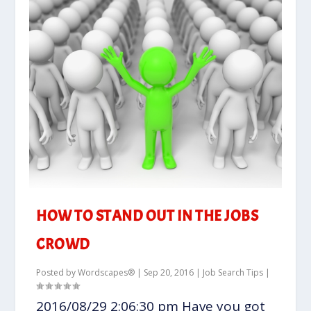
HOW TO STAND OUT IN THE JOBS
CROWD
Posted by
Wordscapes®
|
Sep 20, 2016
|
Job Search Tips
|
2016/08/29 2:06:30 pm Have you got