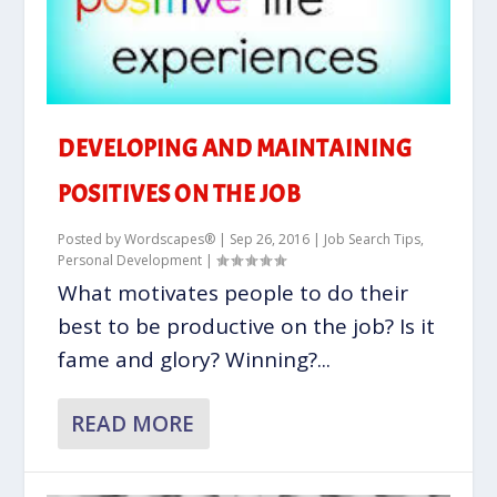
DEVELOPING AND MAINTAINING
POSITIVES ON THE JOB
Posted by
Wordscapes®
|
Sep 26, 2016
|
Job Search Tips
,
Personal Development
|
What motivates people to do their
best to be productive on the job? Is it
fame and glory? Winning?...
READ MORE