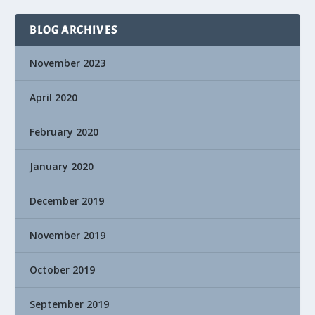
BLOG ARCHIVES
November 2023
April 2020
February 2020
January 2020
December 2019
November 2019
October 2019
September 2019