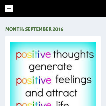
MONTH:
SEPTEMBER 2016