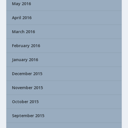
May 2016
April 2016
March 2016
February 2016
January 2016
December 2015
November 2015
October 2015
September 2015