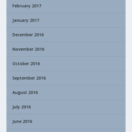
February 2017
January 2017
December 2016
November 2016
October 2016
September 2016
August 2016
July 2016
June 2016