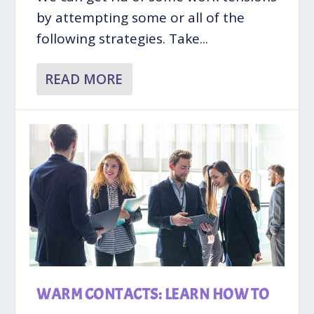
by attempting some or all of the
following strategies. Take...
READ MORE
WARM CONTACTS: LEARN HOW TO