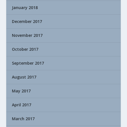
January 2018
December 2017
November 2017
October 2017
September 2017
August 2017
May 2017
April 2017
March 2017