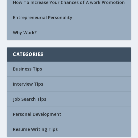
How To Increase Your Chances of A work Promotion
Entrepreneurial Personality
Why Work?
CATEGORIES
Business Tips
Interview Tips
Job Search Tips
Personal Development
Resume Writing Tips