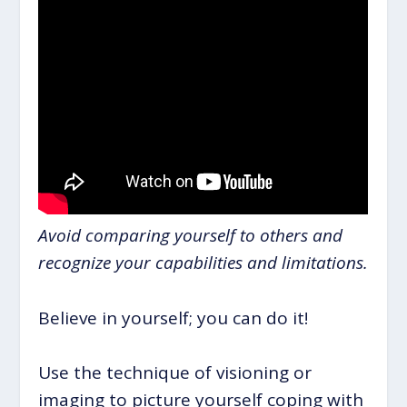
Avoid comparing yourself to others and
recognize your capabilities and limitations.
Believe in yourself; you can do it!
Use the technique of visioning or
imaging to picture yourself coping with