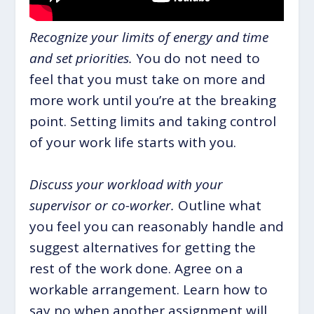
Recognize your limits of energy and time
and set priorities.
You do not need to
feel that you must take on more and
more work until you’re at the breaking
point. Setting limits and taking control
of your work life starts with you.
Discuss your workload with your
supervisor or co-worker.
Outline what
you feel you can reasonably handle and
suggest alternatives for getting the
rest of the work done. Agree on a
workable arrangement. Learn how to
say no when another assignment will