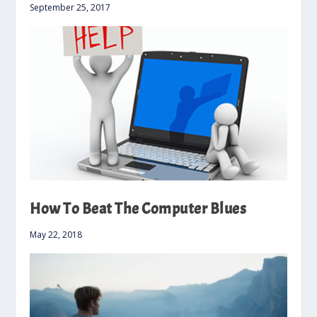
September 25, 2017
How To Beat The Computer Blues
May 22, 2018