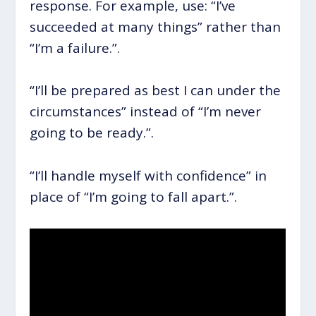
response. For example, use: “I’ve
succeeded at many things” rather than
“I’m a failure.”.
“I’ll be prepared as best I can under the
circumstances” instead of “I’m never
going to be ready.”.
“I’ll handle myself with confidence” in
place of “I’m going to fall apart.”.