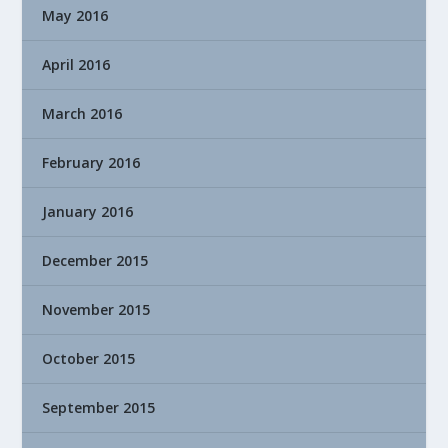
May 2016
April 2016
March 2016
February 2016
January 2016
December 2015
November 2015
October 2015
September 2015