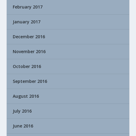
February 2017
January 2017
December 2016
November 2016
October 2016
September 2016
August 2016
July 2016
June 2016