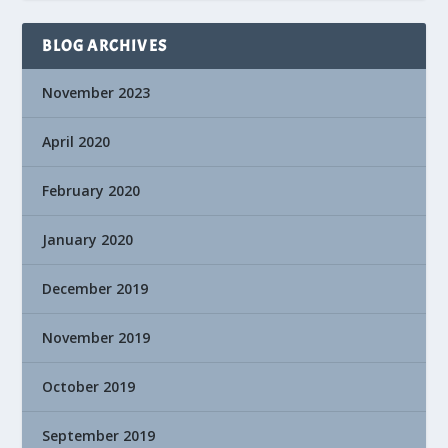
BLOG ARCHIVES
November 2023
April 2020
February 2020
January 2020
December 2019
November 2019
October 2019
September 2019