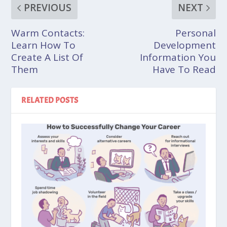
PREVIOUS
NEXT
Warm Contacts:
Personal
Learn How To
Development
Create A List Of
Information You
Them
Have To Read
RELATED POSTS