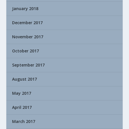
January 2018
December 2017
November 2017
October 2017
September 2017
August 2017
May 2017
April 2017
March 2017