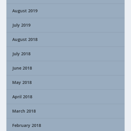
August 2019
July 2019
August 2018
July 2018
June 2018
May 2018
April 2018
March 2018
February 2018