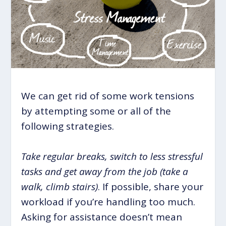
We can get rid of some work tensions
by attempting some or all of the
following strategies.
Take regular breaks, switch to less stressful
tasks and get away from the job (take a
walk, climb stairs)
. If possible, share your
workload if you’re handling too much.
Asking for assistance doesn’t mean