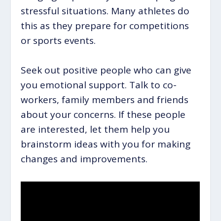
stressful situations. Many athletes do
this as they prepare for competitions
or sports events.
Seek out positive people who can give
you emotional support. Talk to co-
workers, family members and friends
about your concerns. If these people
are interested, let them help you
brainstorm ideas with you for making
changes and improvements.