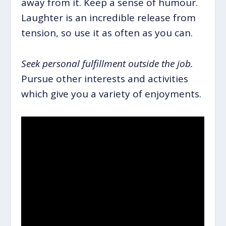
away from it. Keep a sense of humour.
Laughter is an incredible release from
tension, so use it as often as you can.
Seek personal fulfillment outside the job.
Pursue other interests and activities
which give you a variety of enjoyments.