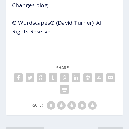
Changes blog.
© Wordscapes® (David Turner). All
Rights Reserved.
SHARE:
RATE: