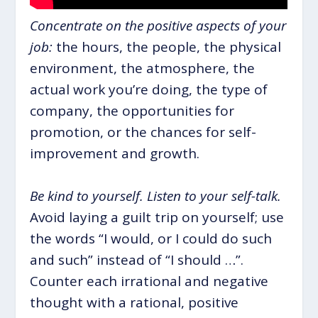
Concentrate on the positive aspects of your
job:
the hours, the people, the physical
environment, the atmosphere, the
actual work you’re doing, the type of
company, the opportunities for
promotion, or the chances for self-
improvement and growth.
Be kind to yourself. Listen to your self-talk.
Avoid laying a guilt trip on yourself; use
the words “I would, or I could do such
and such” instead of “I should …”.
Counter each irrational and negative
thought with a rational, positive