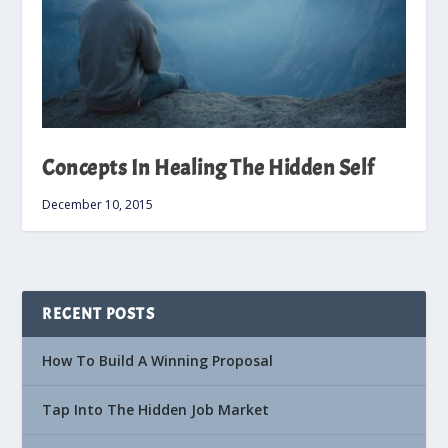
Concepts In Healing The Hidden Self
December 10, 2015
RECENT POSTS
How To Build A Winning Proposal
Tap Into The Hidden Job Market