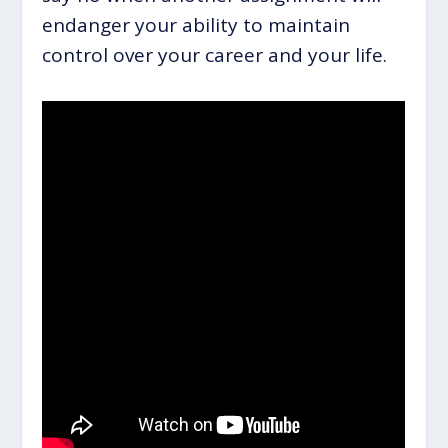
endanger your ability to maintain
control over your career and your life.