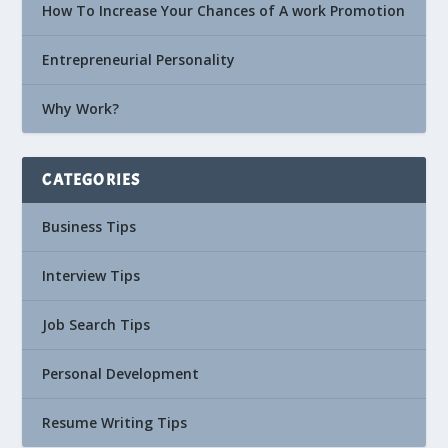
How To Increase Your Chances of A work Promotion
Entrepreneurial Personality
Why Work?
CATEGORIES
Business Tips
Interview Tips
Job Search Tips
Personal Development
Resume Writing Tips