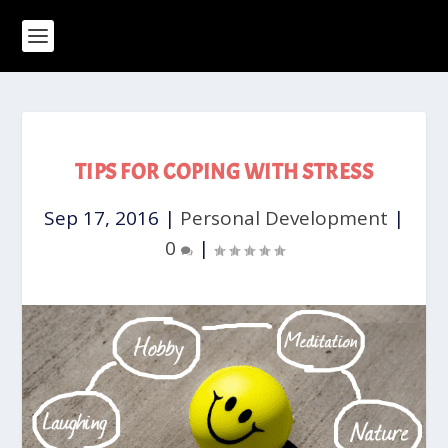
TIPS FOR COPING WITH STRESS
Sep 17, 2016
|
Personal Development
|
0
|