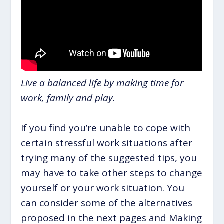
Live a balanced life by making time for
work, family and play.
If you find you’re unable to cope with
certain stressful work situations after
trying many of the suggested tips, you
may have to take other steps to change
yourself or your work situation. You
can consider some of the alternatives
proposed in the next pages and Making