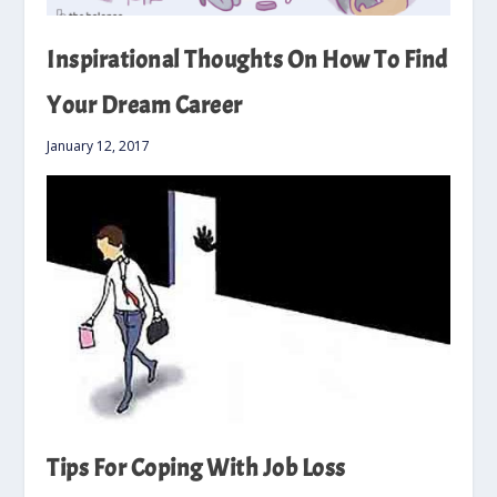
Inspirational Thoughts On How To Find
Your Dream Career
January 12, 2017
Tips For Coping With Job Loss