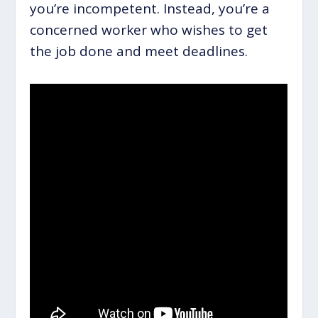
you’re incompetent. Instead, you’re a
concerned worker who wishes to get
the job done and meet deadlines.