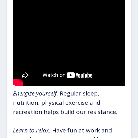
Energize yourself.
Regular sleep,
nutrition, physical exercise and
recreation helps build our resistance.
Learn to relax.
Have fun at work and