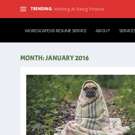
Working At Being Positive
TRENDING:
WORDSCAPES® RESUME SERVICE
ABOUT
SERVICE
MONTH:
JANUARY 2016