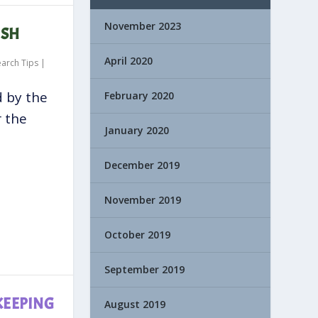
November 2023
ISH
April 2020
earch Tips
|
d by the
February 2020
r the
January 2020
December 2019
November 2019
October 2019
September 2019
KEEPING
August 2019