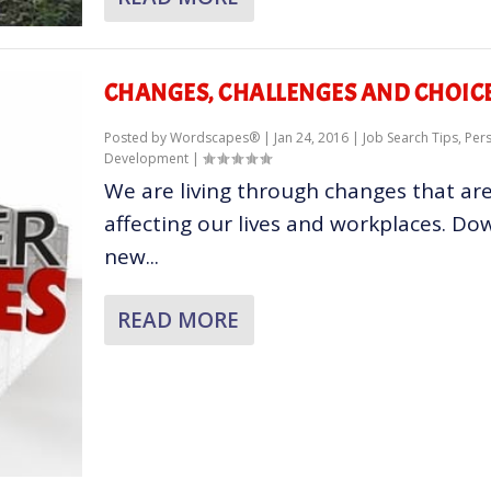
CHANGES, CHALLENGES AND CHOIC
Posted by
Wordscapes®
|
Jan 24, 2016
|
Job Search Tips
,
Per
Development
|
We are living through changes that ar
affecting our lives and workplaces. Do
new...
READ MORE