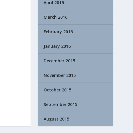
April 2016
March 2016
February 2016
January 2016
December 2015
November 2015
October 2015
September 2015
August 2015