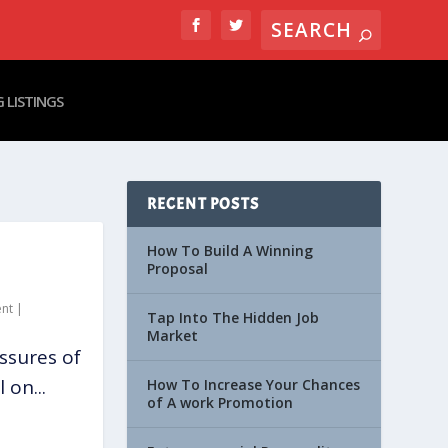
 LISTINGS
RECENT POSTS
How To Build A Winning
Proposal
nt
|
Tap Into The Hidden Job
Market
ssures of
 on...
How To Increase Your Chances
of A work Promotion