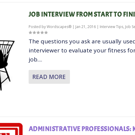
JOB INTERVIEW FROM START TO FIN
Posted by
Wordscapes®
|
Jan 21, 2016
|
Interview Tips
,
Job S
The questions you ask are usually use
interviewer to evaluate your fitness fo
job....
READ MORE
ADMINISTRATIVE PROFESSIONALS: 