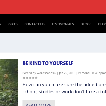
S
PRICES
CONTACT US
TESTIMONIALS
BLOGS
BLOG
BE KIND TO YOURSELF
Posted by
Wordscapes®
|
Jan 25, 2016
|
Personal Developme
How can you make sure the added pre
school, studies or work don’t take a toll
READ MORE