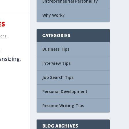
Entrepreneurial Personality
Why Work?
ES
CATEGORIES
sonal
Business Tips
e
wnsizing,
Interview Tips
Job Search Tips
Personal Development
Resume Writing Tips
BLOG ARCHIVES