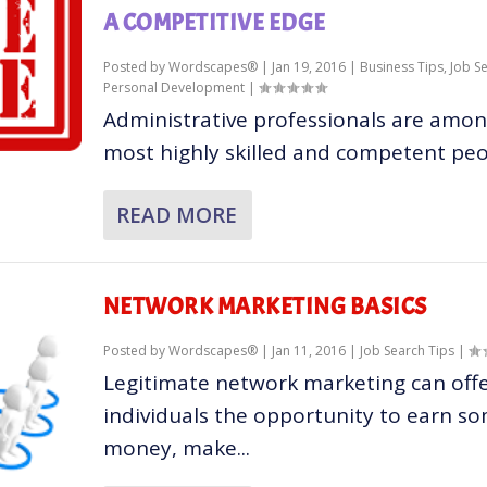
A COMPETITIVE EDGE
Posted by
Wordscapes®
|
Jan 19, 2016
|
Business Tips
,
Job S
Personal Development
|
Administrative professionals are amon
most highly skilled and competent peop
READ MORE
NETWORK MARKETING BASICS
Posted by
Wordscapes®
|
Jan 11, 2016
|
Job Search Tips
|
Legitimate network marketing can off
individuals the opportunity to earn s
money, make...