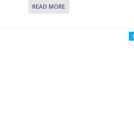
READ MORE