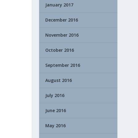
January 2017
December 2016
November 2016
October 2016
September 2016
August 2016
July 2016
June 2016
May 2016