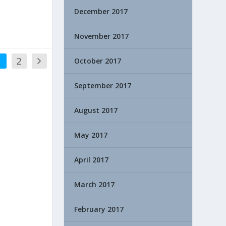
December 2017
November 2017
1
2
October 2017
September 2017
August 2017
May 2017
April 2017
March 2017
February 2017