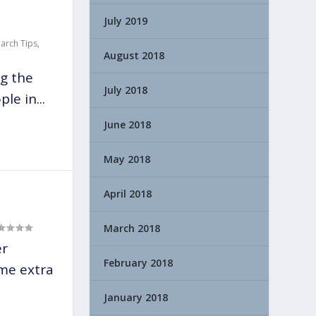
July 2019
earch Tips
,
August 2018
g the
July 2018
le in...
June 2018
May 2018
April 2018
March 2018
er
February 2018
ome extra
January 2018