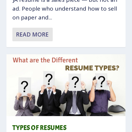
ad. People who understand how to sell
on paper and...
READ MORE
TYPES OF RESUMES