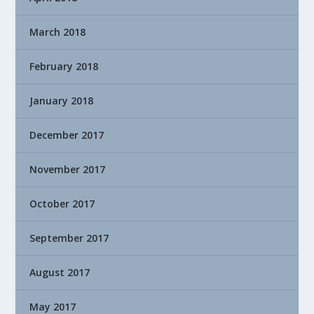
March 2018
February 2018
January 2018
December 2017
November 2017
October 2017
September 2017
August 2017
May 2017