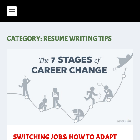
CATEGORY:
RESUME WRITING TIPS
SWITCHING JOBS: HOW TO ADAPT