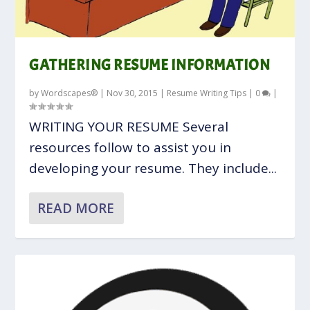
GATHERING RESUME INFORMATION
by
Wordscapes®
|
Nov 30, 2015
|
Resume Writing Tips
|
0
|
WRITING YOUR RESUME Several
resources follow to assist you in
developing your resume. They include...
READ MORE