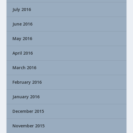
July 2016
June 2016
May 2016
April 2016
March 2016
February 2016
January 2016
December 2015
November 2015