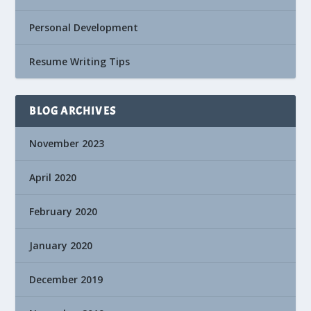
Personal Development
Resume Writing Tips
BLOG ARCHIVES
November 2023
April 2020
February 2020
January 2020
December 2019