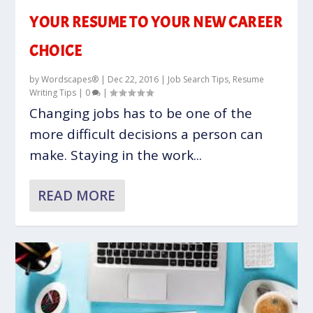
YOUR RESUME TO YOUR NEW CAREER
CHOICE
by
Wordscapes®
|
Dec 22, 2016
|
Job Search Tips
,
Resume
Writing Tips
|
0
|
Changing jobs has to be one of the
more difficult decisions a person can
make. Staying in the work...
READ MORE