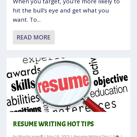
When you target, you’re more likely to
hit the bull’s eye and get what you
want. To...
READ MORE
RESUME WRITING HOT TIPS
by
Wordscapes®
|
Nov 18, 2015
|
Resume Writing Tips
|
0
|