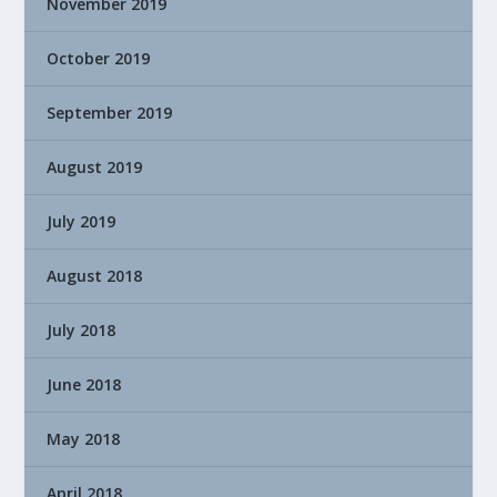
November 2019
October 2019
September 2019
August 2019
July 2019
August 2018
July 2018
June 2018
May 2018
April 2018