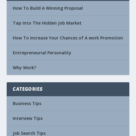
How To Build A Winning Proposal
Tap Into The Hidden Job Market
How To Increase Your Chances of A work Promotion
Entrepreneurial Personality
Why Work?
CATEGORIES
Business Tips
Interview Tips
Job Search Tips