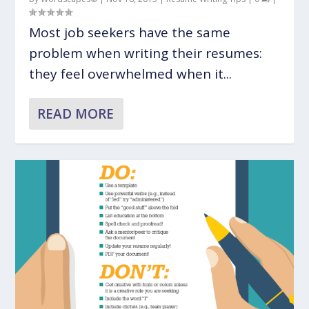
Most job seekers have the same
problem when writing their resumes:
they feel overwhelmed when it...
READ MORE