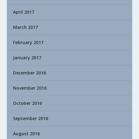
April 2017
March 2017
February 2017
January 2017
December 2016
November 2016
October 2016
September 2016
August 2016