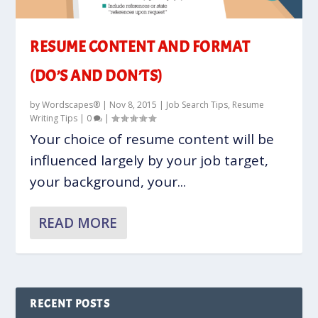
RESUME CONTENT AND FORMAT
(DO’S AND DON’TS)
by
Wordscapes®
|
Nov 8, 2015
|
Job Search Tips
,
Resume
Writing Tips
|
0
|
Your choice of resume content will be
influenced largely by your job target,
your background, your...
READ MORE
RECENT POSTS