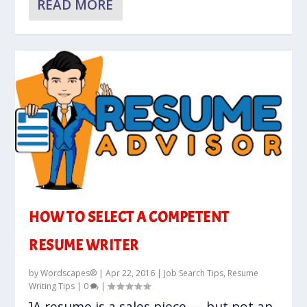
READ MORE
HOW TO SELECT A COMPETENT
RESUME WRITER
by
Wordscapes®
|
Apr 22, 2016
|
Job Search Tips
,
Resume
Writing Tips
|
0
|
]A resume is a sales piece — but not an