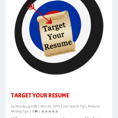
TARGET YOUR RESUME
by
Wordscapes®
|
Nov 30, 2015
|
Job Search Tips
,
Resume
Writing Tips
|
0
|