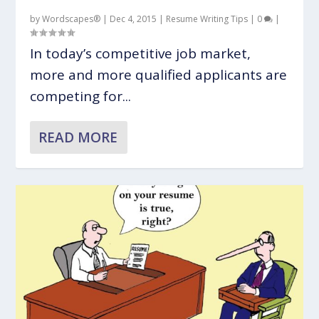
by
Wordscapes®
|
Dec 4, 2015
|
Resume Writing Tips
|
0
|
In today’s competitive job market,
more and more qualified applicants are
competing for...
READ MORE