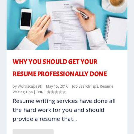
WHY YOU SHOULD GET YOUR
RESUME PROFESSIONALLY DONE
by
Wordscapes®
|
May 15, 2016
|
Job Search Tips
,
Resume
Writing Tips
|
0
|
Resume writing services have done all
the hard work for you and should
provide a resume that...