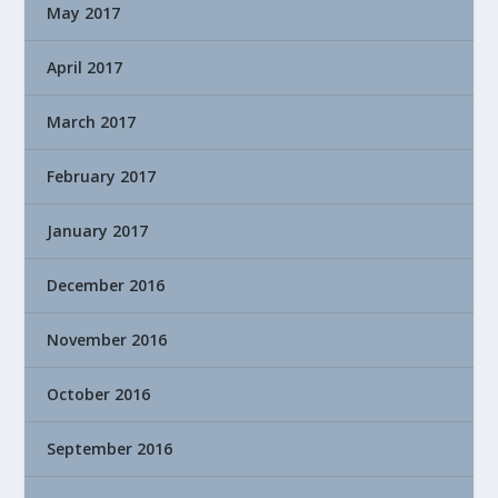
May 2017
April 2017
March 2017
February 2017
January 2017
December 2016
November 2016
October 2016
September 2016