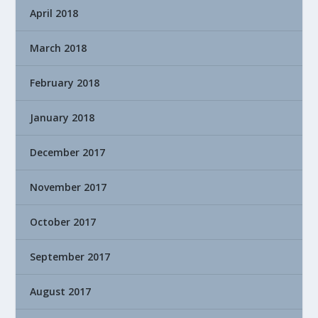
April 2018
March 2018
February 2018
January 2018
December 2017
November 2017
October 2017
September 2017
August 2017