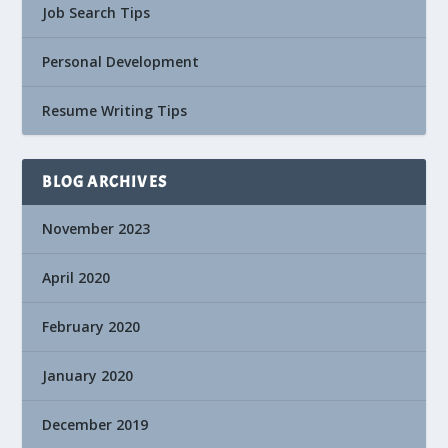
Job Search Tips
Personal Development
Resume Writing Tips
BLOG ARCHIVES
November 2023
April 2020
February 2020
January 2020
December 2019