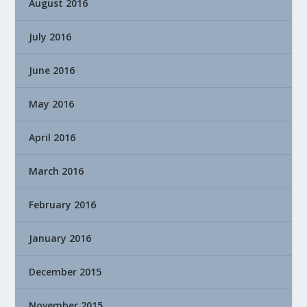
August 2016
July 2016
June 2016
May 2016
April 2016
March 2016
February 2016
January 2016
December 2015
November 2015