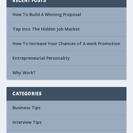
RECENT POSTS
How To Build A Winning Proposal
Tap Into The Hidden Job Market
How To Increase Your Chances of A work Promotion
Entrepreneurial Personality
Why Work?
CATEGORIES
Business Tips
Interview Tips