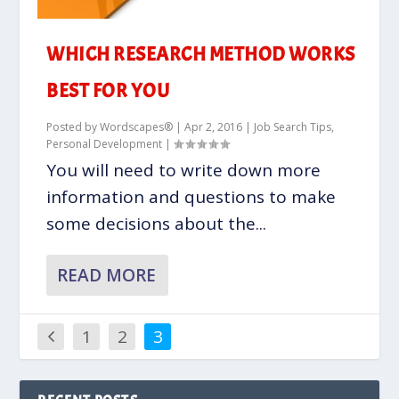
WHICH RESEARCH METHOD WORKS
BEST FOR YOU
Posted by
Wordscapes®
|
Apr 2, 2016
|
Job Search Tips
,
Personal Development
|
You will need to write down more
information and questions to make
some decisions about the...
READ MORE
1
2
3