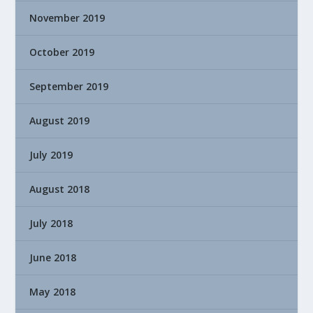
November 2019
October 2019
September 2019
August 2019
July 2019
August 2018
July 2018
June 2018
May 2018