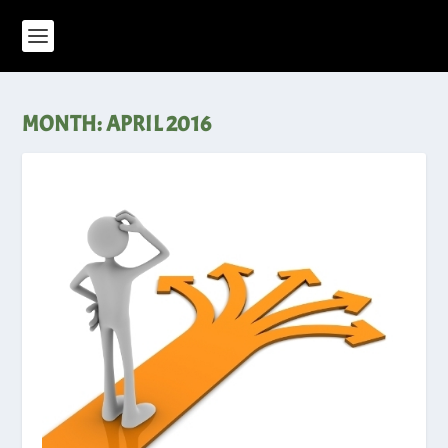
MONTH:
APRIL 2016