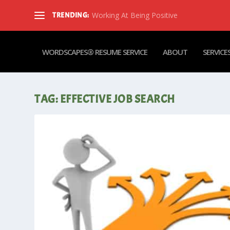
Working At Being Positive
TRENDING:
WORDSCAPES® RESUME SERVICE
ABOUT
SERVICE
TAG:
EFFECTIVE JOB SEARCH