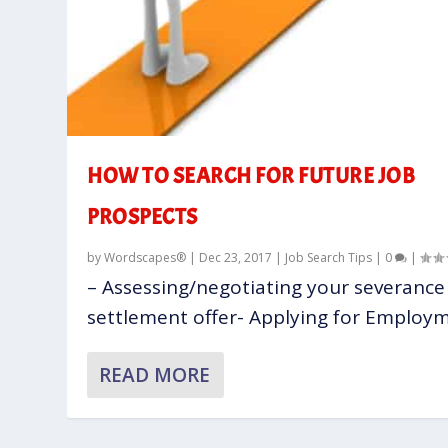
HOW TO SEARCH FOR FUTURE JOB
PROSPECTS
by
Wordscapes®
|
Dec 23, 2017
|
Job Search Tips
|
0
|
– Assessing/negotiating your severance
settlement offer- Applying for Employme
READ MORE