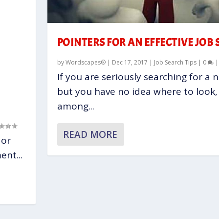
POINTERS FOR AN EFFECTIVE JOB
by
Wordscapes®
|
Dec 17, 2017
|
Job Search Tips
|
0
If you are seriously searching for a 
but you have no idea where to look,
among...
READ MORE
 or
nt...