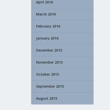
April 2016
March 2016
February 2016
January 2016
December 2015
November 2015
October 2015
September 2015
August 2015