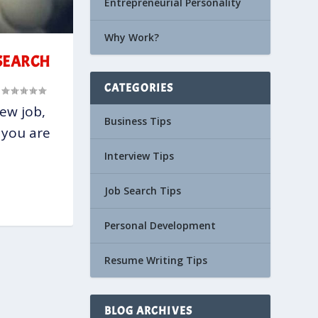
Entrepreneurial Personality
Why Work?
 SEARCH
CATEGORIES
|
new job,
Business Tips
 you are
Interview Tips
Job Search Tips
Personal Development
Resume Writing Tips
BLOG ARCHIVES