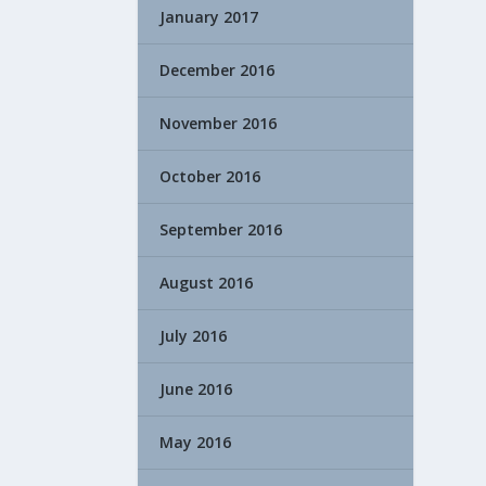
January 2017
December 2016
November 2016
October 2016
September 2016
August 2016
July 2016
June 2016
May 2016