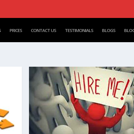
S
PRICES
CONTACT US
TESTIMONIALS
BLOGS
BLOG