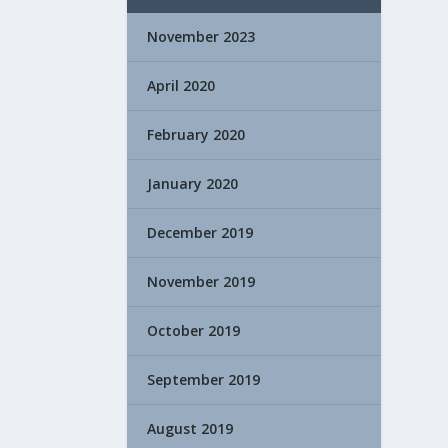
November 2023
April 2020
February 2020
January 2020
December 2019
November 2019
October 2019
September 2019
August 2019