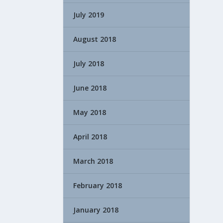
July 2019
August 2018
July 2018
June 2018
May 2018
April 2018
March 2018
February 2018
January 2018