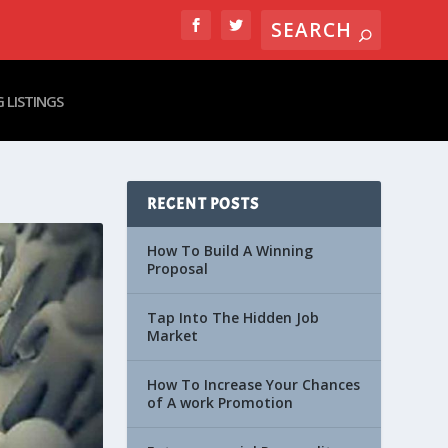
 LISTINGS
RECENT POSTS
How To Build A Winning
Proposal
Tap Into The Hidden Job
Market
How To Increase Your Chances
of A work Promotion