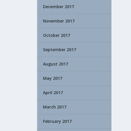
December 2017
November 2017
October 2017
September 2017
August 2017
May 2017
April 2017
March 2017
February 2017