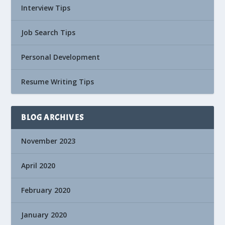
Interview Tips
Job Search Tips
Personal Development
Resume Writing Tips
BLOG ARCHIVES
November 2023
April 2020
February 2020
January 2020