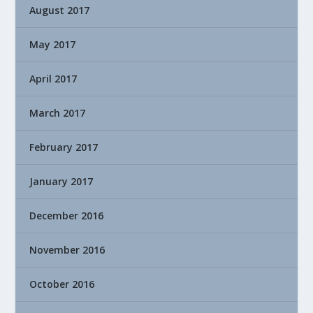
August 2017
May 2017
April 2017
March 2017
February 2017
January 2017
December 2016
November 2016
October 2016