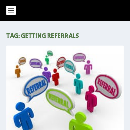
TAG:
GETTING REFERRALS