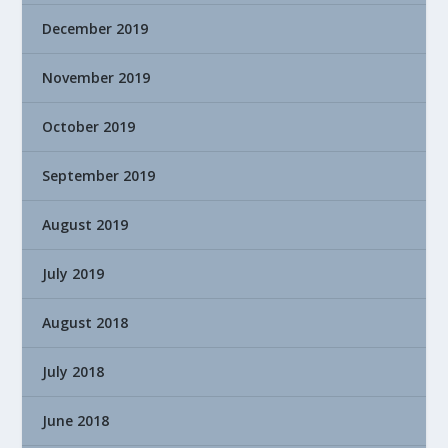
December 2019
November 2019
October 2019
September 2019
August 2019
July 2019
August 2018
July 2018
June 2018