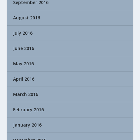
September 2016
August 2016
July 2016
June 2016
May 2016
April 2016
March 2016
February 2016
January 2016