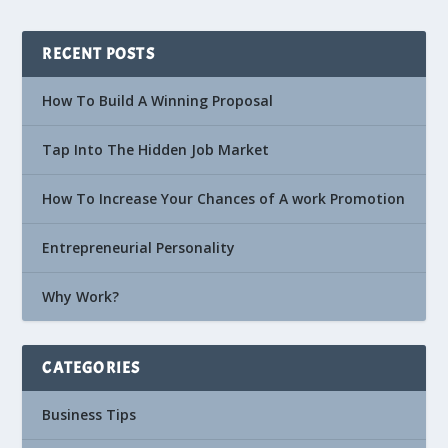
RECENT POSTS
How To Build A Winning Proposal
Tap Into The Hidden Job Market
How To Increase Your Chances of A work Promotion
Entrepreneurial Personality
Why Work?
CATEGORIES
Business Tips