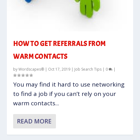
HOW TO GET REFERRALS FROM
WARM CONTACTS
by
Wordscapes®
|
Oct 17, 2019
|
Job Search Tips
|
0
|
You may find it hard to use networking
to find a job if you can’t rely on your
warm contacts...
READ MORE