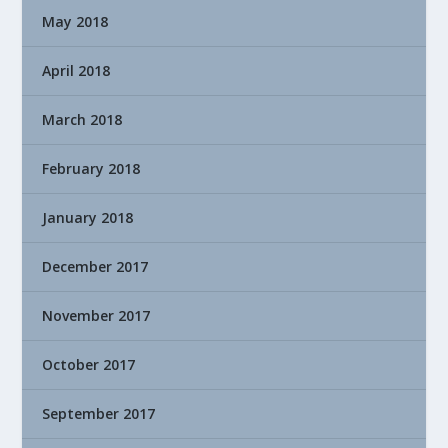
May 2018
April 2018
March 2018
February 2018
January 2018
December 2017
November 2017
October 2017
September 2017