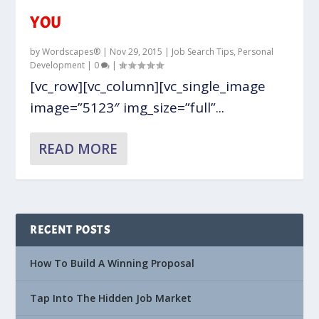
YOU
by
Wordscapes®
|
Nov 29, 2015
|
Job Search Tips
,
Personal
Development
|
0
|
[vc_row][vc_column][vc_single_image
image=”5123″ img_size=”full”...
READ MORE
RECENT POSTS
How To Build A Winning Proposal
Tap Into The Hidden Job Market