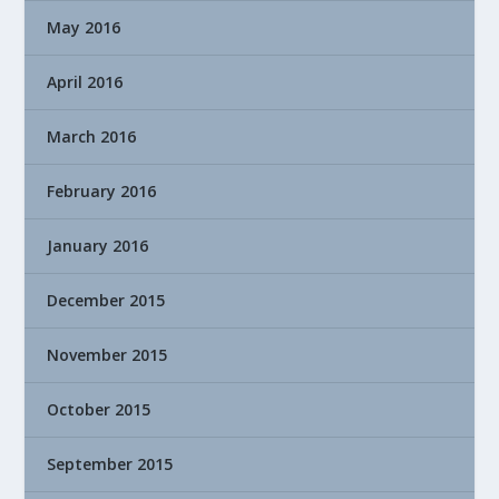
May 2016
April 2016
March 2016
February 2016
January 2016
December 2015
November 2015
October 2015
September 2015