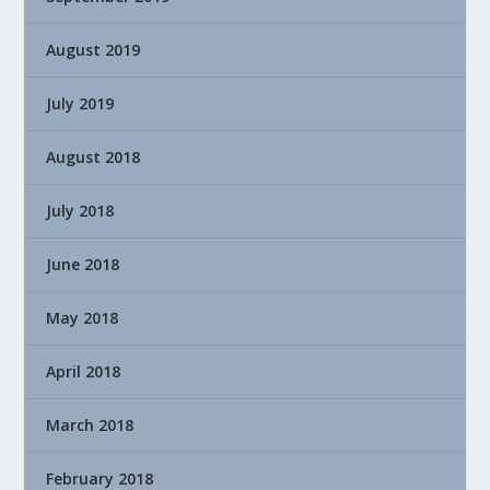
August 2019
July 2019
August 2018
July 2018
June 2018
May 2018
April 2018
March 2018
February 2018