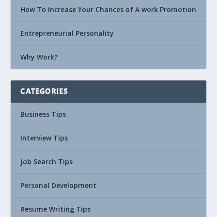
How To Increase Your Chances of A work Promotion
Entrepreneurial Personality
Why Work?
CATEGORIES
Business Tips
Interview Tips
Job Search Tips
Personal Development
Resume Writing Tips