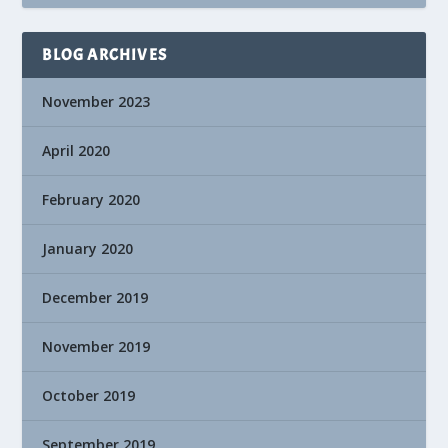
BLOG ARCHIVES
November 2023
April 2020
February 2020
January 2020
December 2019
November 2019
October 2019
September 2019