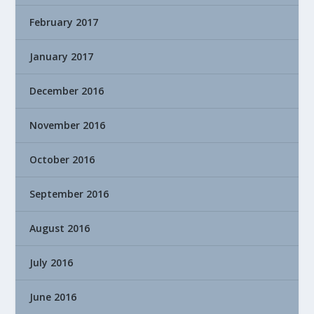
February 2017
January 2017
December 2016
November 2016
October 2016
September 2016
August 2016
July 2016
June 2016