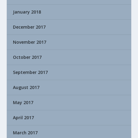
January 2018
December 2017
November 2017
October 2017
September 2017
August 2017
May 2017
April 2017
March 2017