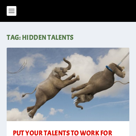
TAG:
HIDDEN TALENTS
PUT YOUR TALENTS TO WORK FOR