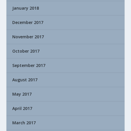
January 2018
December 2017
November 2017
October 2017
September 2017
August 2017
May 2017
April 2017
March 2017