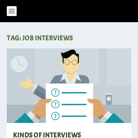
TAG:
JOB INTERVIEWS
KINDS OF INTERVIEWS