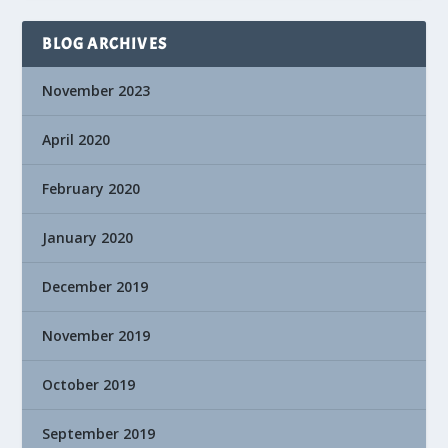
BLOG ARCHIVES
November 2023
April 2020
February 2020
January 2020
December 2019
November 2019
October 2019
September 2019