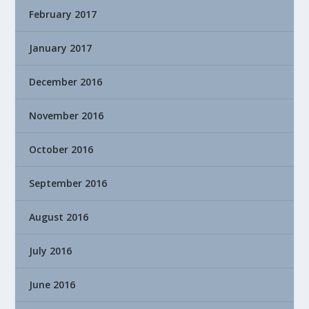
February 2017
January 2017
December 2016
November 2016
October 2016
September 2016
August 2016
July 2016
June 2016