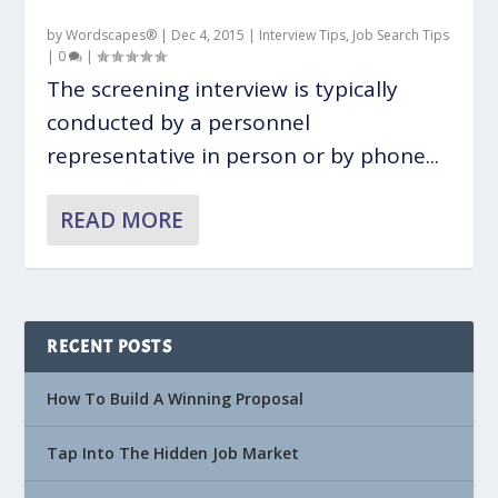
by
Wordscapes®
|
Dec 4, 2015
|
Interview Tips
,
Job Search Tips
|
0
|
The screening interview is typically
conducted by a personnel
representative in person or by phone...
READ MORE
RECENT POSTS
How To Build A Winning Proposal
Tap Into The Hidden Job Market