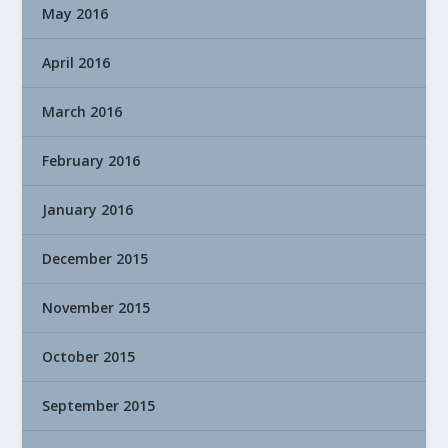
May 2016
April 2016
March 2016
February 2016
January 2016
December 2015
November 2015
October 2015
September 2015