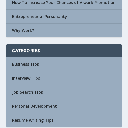
How To Increase Your Chances of A work Promotion
Entrepreneurial Personality
Why Work?
CATEGORIES
Business Tips
Interview Tips
Job Search Tips
Personal Development
Resume Writing Tips