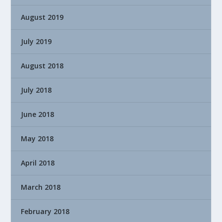
August 2019
July 2019
August 2018
July 2018
June 2018
May 2018
April 2018
March 2018
February 2018