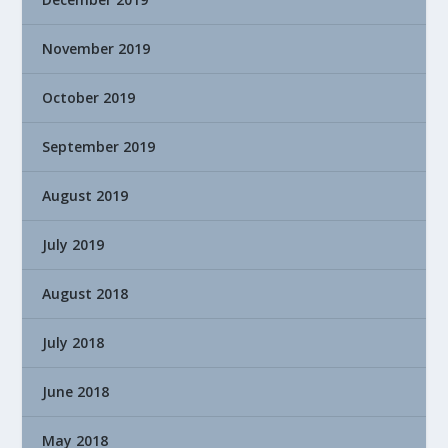
November 2019
October 2019
September 2019
August 2019
July 2019
August 2018
July 2018
June 2018
May 2018