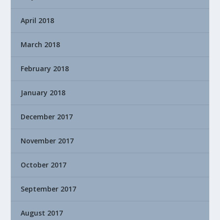
April 2018
March 2018
February 2018
January 2018
December 2017
November 2017
October 2017
September 2017
August 2017