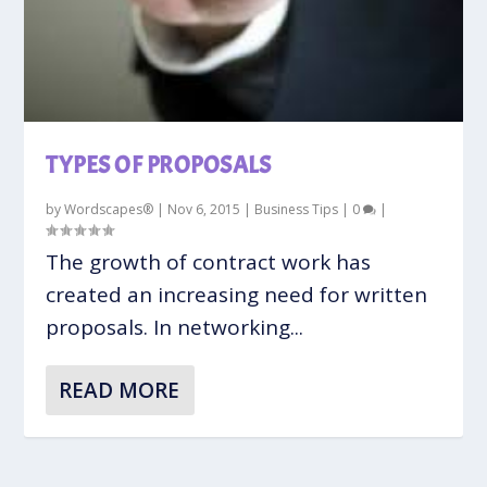
TYPES OF PROPOSALS
by
Wordscapes®
|
Nov 6, 2015
|
Business Tips
|
0
|
The growth of contract work has
created an increasing need for written
proposals. In networking...
READ MORE