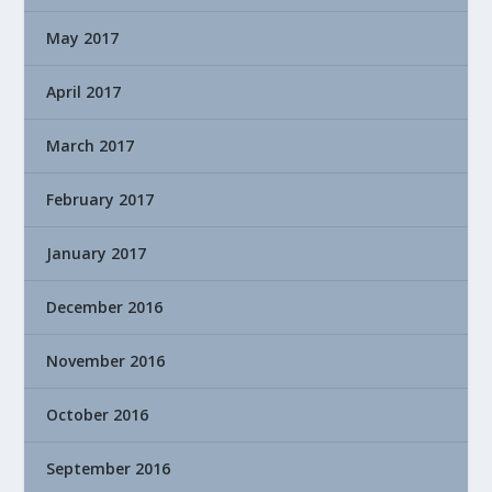
May 2017
April 2017
March 2017
February 2017
January 2017
December 2016
November 2016
October 2016
September 2016