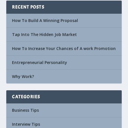
RECENT POSTS
How To Build A Winning Proposal
Tap Into The Hidden Job Market
How To Increase Your Chances of A work Promotion
Entrepreneurial Personality
Why Work?
CATEGORIES
Business Tips
Interview Tips