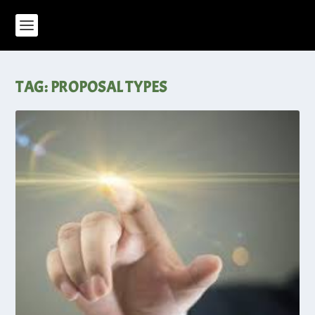
TAG:
PROPOSAL TYPES