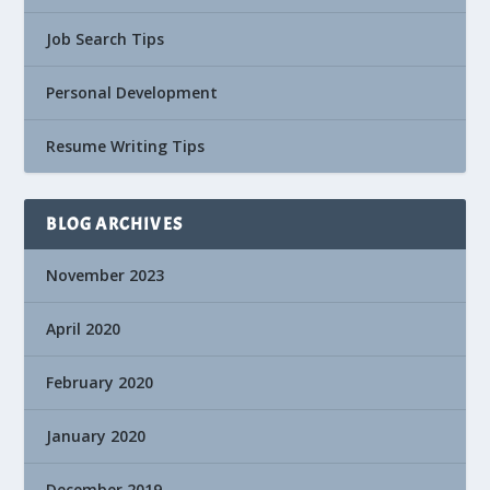
Job Search Tips
Personal Development
Resume Writing Tips
BLOG ARCHIVES
November 2023
April 2020
February 2020
January 2020
December 2019