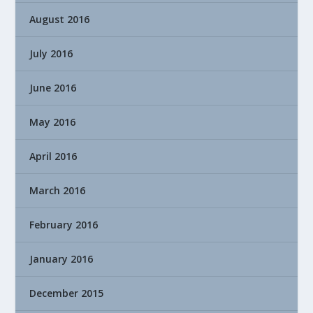
August 2016
July 2016
June 2016
May 2016
April 2016
March 2016
February 2016
January 2016
December 2015