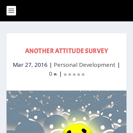
ANOTHER ATTITUDE SURVEY
Mar 27, 2016
|
Personal Development
|
0
|