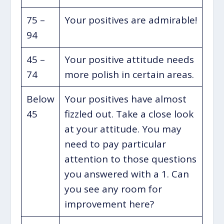
75 –
Your positives are admirable!
94
45 –
Your positive attitude needs
74
more polish in certain areas.
Below
Your positives have almost
45
fizzled out. Take a close look
at your attitude. You may
need to pay particular
attention to those questions
you answered with a 1. Can
you see any room for
improvement here?