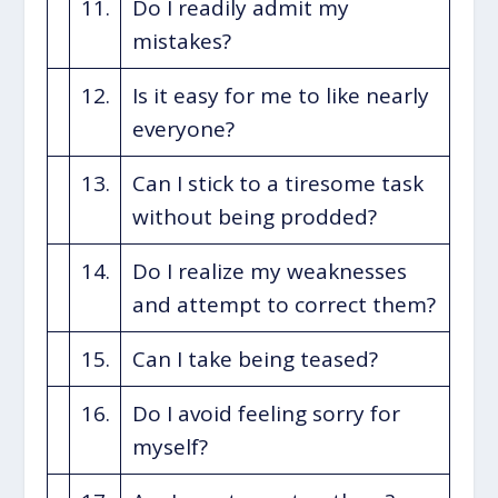
11.
Do I readily admit my
mistakes?
12.
Is it easy for me to like nearly
everyone?
13.
Can I stick to a tiresome task
without being prodded?
14.
Do I realize my weaknesses
and attempt to correct them?
15.
Can I take being teased?
16.
Do I avoid feeling sorry for
myself?