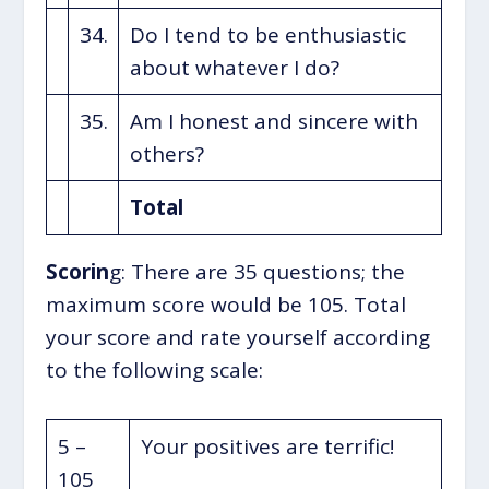
34.
Do I tend to be enthusiastic
about whatever I do?
35.
Am I honest and sincere with
others?
Total
Scorin
g: There are 35 questions; the
maximum score would be 105. Total
your score and rate yourself according
to the following scale:
5 –
Your positives are terrific!
105