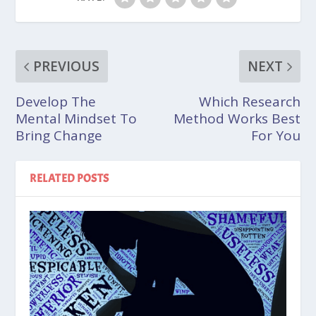
PREVIOUS
NEXT
Develop The
Which Research
Mental Mindset To
Method Works Best
Bring Change
For You
RELATED POSTS