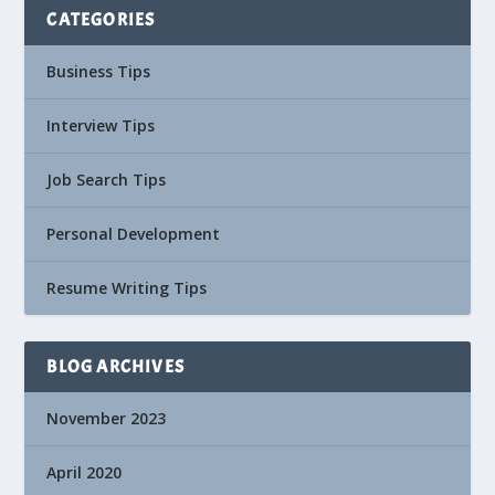
CATEGORIES
Business Tips
Interview Tips
Job Search Tips
Personal Development
Resume Writing Tips
BLOG ARCHIVES
November 2023
April 2020