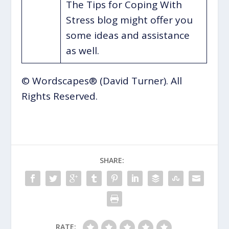
The Tips for Coping With
Stress blog might offer you
some ideas and assistance
as well.
© Wordscapes® (David Turner). All
Rights Reserved.
SHARE:
RATE: