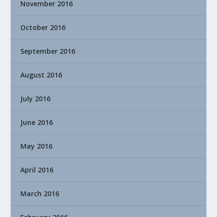
November 2016
October 2016
September 2016
August 2016
July 2016
June 2016
May 2016
April 2016
March 2016