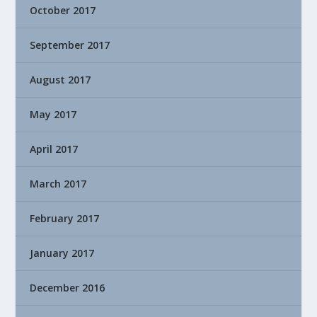
October 2017
September 2017
August 2017
May 2017
April 2017
March 2017
February 2017
January 2017
December 2016