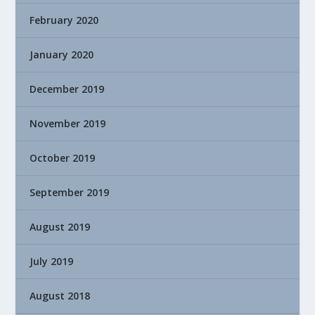
February 2020
January 2020
December 2019
November 2019
October 2019
September 2019
August 2019
July 2019
August 2018