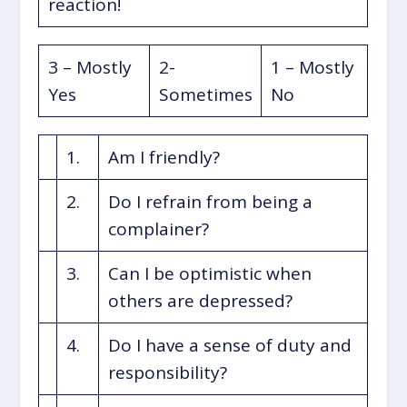
reaction!
3 – Mostly
2-
1 – Mostly
Yes
Sometimes
No
1.
Am I friendly?
2.
Do I refrain from being a
complainer?
3.
Can I be optimistic when
others are depressed?
4.
Do I have a sense of duty and
responsibility?