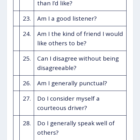
than I’d like?
23.
Am I a good listener?
24.
Am I the kind of friend I would
like others to be?
25.
Can I disagree without being
disagreeable?
26.
Am I generally punctual?
27.
Do I consider myself a
courteous driver?
28.
Do I generally speak well of
others?