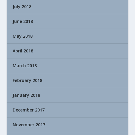
July 2018
June 2018
May 2018
April 2018
March 2018
February 2018
January 2018
December 2017
November 2017