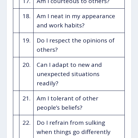
17.
Am I courteous to others?
18.
Am I neat in my appearance
and work habits?
19.
Do I respect the opinions of
others?
20.
Can I adapt to new and
unexpected situations
readily?
21.
Am I tolerant of other
people’s beliefs?
22.
Do I refrain from sulking
when things go differently