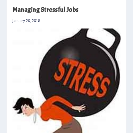
Managing Stressful Jobs
January 20, 2018