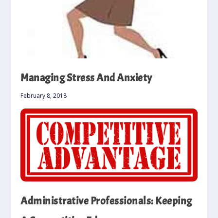
Managing Stress And Anxiety
February 8, 2018
Administrative Professionals: Keeping