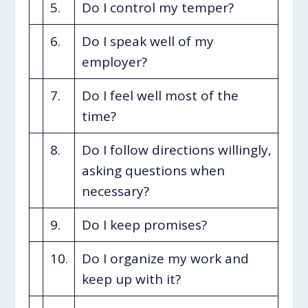
5.
Do I control my temper?
6.
Do I speak well of my
employer?
7.
Do I feel well most of the
time?
8.
Do I follow directions willingly,
asking questions when
necessary?
9.
Do I keep promises?
10.
Do I organize my work and
keep up with it?