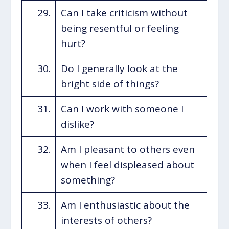
29.
Can I take criticism without
being resentful or feeling
hurt?
30.
Do I generally look at the
bright side of things?
31.
Can I work with someone I
dislike?
32.
Am I pleasant to others even
when I feel displeased about
something?
33.
Am I enthusiastic about the
interests of others?