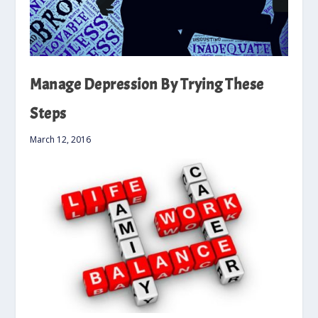
Manage Depression By Trying These
Steps
March 12, 2016