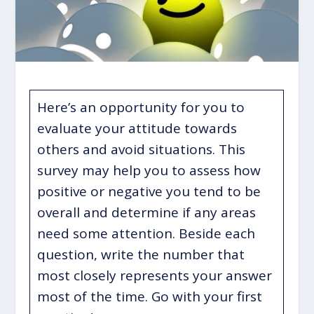
Here’s an opportunity for you to
evaluate your attitude towards
others and avoid situations. This
survey may help you to assess how
positive or negative you tend to be
overall and determine if any areas
need some attention. Beside each
question, write the number that
most closely represents your answer
most of the time. Go with your first