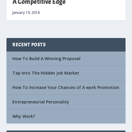
A Competitive Edge
January 19, 2016
RECENT POSTS
How To Build A Winning Proposal
Tap Into The Hidden Job Market
How To Increase Your Chances of A work Promotion
Entrepreneurial Personality
Why Work?