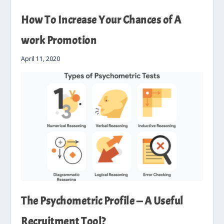
How To Increase Your Chances of A
work Promotion
April 11, 2020
The Psychometric Profile — A Useful
Recruitment Tool?