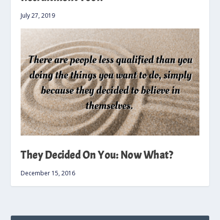
July 27, 2019
They Decided On You: Now What?
December 15, 2016