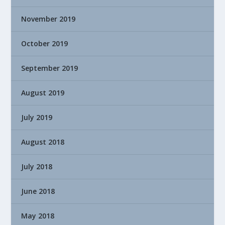
November 2019
October 2019
September 2019
August 2019
July 2019
August 2018
July 2018
June 2018
May 2018