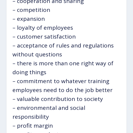
– cooperation and sharing
– competition
– expansion
– loyalty of employees
– customer satisfaction
– acceptance of rules and regulations
without questions
– there is more than one right way of
doing things
– commitment to whatever training
employees need to do the job better
– valuable contribution to society
– environmental and social
responsibility
– profit margin