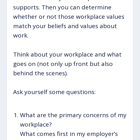
supports. Then you can determine
whether or not those workplace values
match your beliefs and values about
work.
Think about your workplace and what
goes on (not only up front but also
behind the scenes).
Ask yourself some questions:
What are the primary concerns of my
workplace?
What comes first in my employer’s