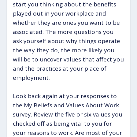
start you thinking about the benefits
played out in your workplace and
whether they are ones you want to be
associated. The more questions you
ask yourself about why things operate
the way they do, the more likely you
will be to uncover values that affect you
and the practices at your place of
employment.
Look back again at your responses to
the My Beliefs and Values About Work
survey. Review the five or six values you
checked off as being vital to you for
your reasons to work. Are most of your