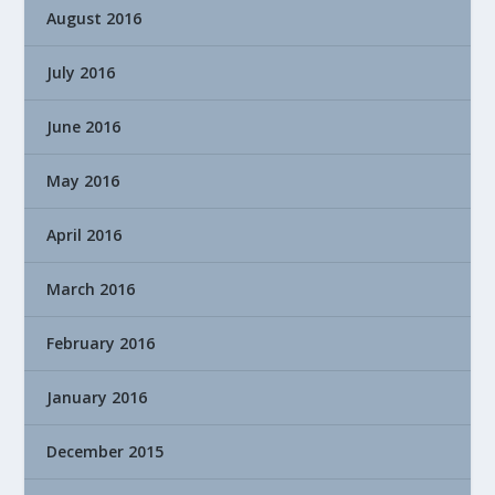
August 2016
July 2016
June 2016
May 2016
April 2016
March 2016
February 2016
January 2016
December 2015