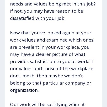
needs and values being met in this job?
If not, you may have reason to be
dissatisfied with your job.
Now that you’ve looked again at your
work values and examined which ones
are prevalent in your workplace, you
may have a clearer picture of what
provides satisfaction to you at work. If
our values and those of the workplace
don’t mesh, then maybe we don’t
belong to that particular company or
organization.
Our work will be satisfying when it