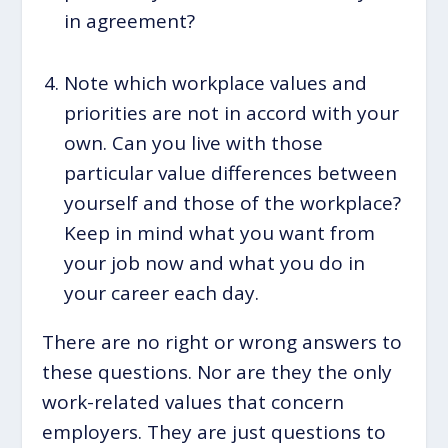
in agreement?
Note which workplace values and
priorities are not in accord with your
own. Can you live with those
particular value differences between
yourself and those of the workplace?
Keep in mind what you want from
your job now and what you do in
your career each day.
There are no right or wrong answers to
these questions. Nor are they the only
work-related values that concern
employers. They are just questions to