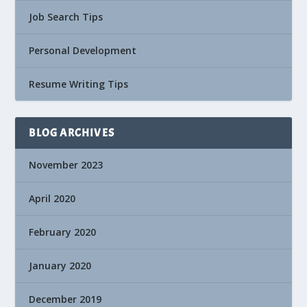
Job Search Tips
Personal Development
Resume Writing Tips
BLOG ARCHIVES
November 2023
April 2020
February 2020
January 2020
December 2019