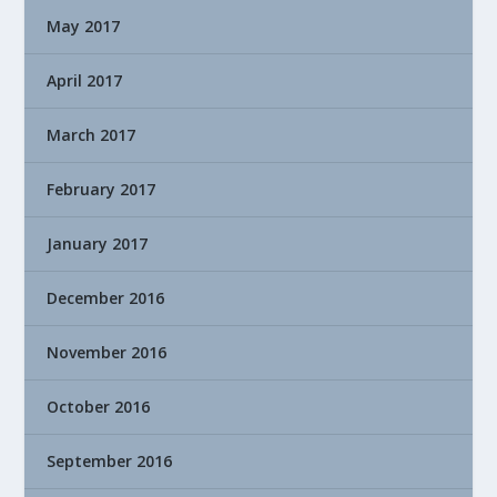
May 2017
April 2017
March 2017
February 2017
January 2017
December 2016
November 2016
October 2016
September 2016