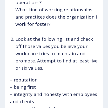
operations?
What kind of working relationships
and practices does the organization I
work for foster?
Look at the following list and check
off those values you believe your
workplace tries to maintain and
promote. Attempt to find at least five
or six values.
– reputation
– being first
– integrity and honesty with employees
and clients