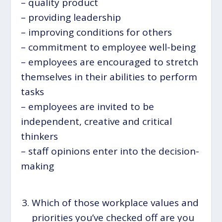
– quality product
– providing leadership
– improving conditions for others
– commitment to employee well-being
– employees are encouraged to stretch
themselves in their abilities to perform
tasks
– employees are invited to be
independent, creative and critical
thinkers
– staff opinions enter into the decision-
making
Which of those workplace values and
priorities you’ve checked off are you