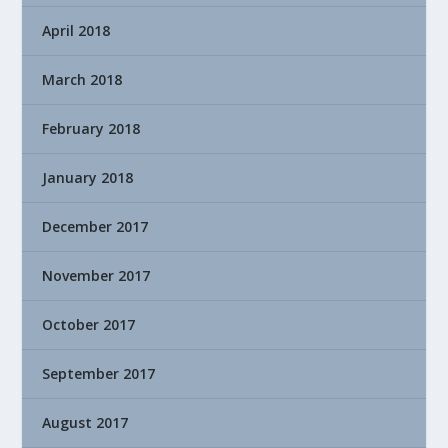
April 2018
March 2018
February 2018
January 2018
December 2017
November 2017
October 2017
September 2017
August 2017