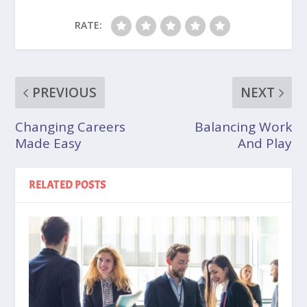
RATE:
PREVIOUS
NEXT
Changing Careers
Balancing Work
Made Easy
And Play
RELATED POSTS