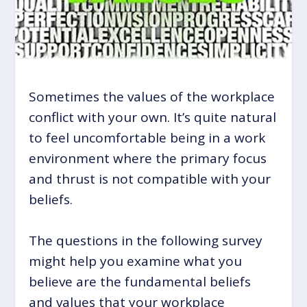
Sometimes the values of the workplace
conflict with your own. It’s quite natural
to feel uncomfortable being in a work
environment where the primary focus
and thrust is not compatible with your
beliefs.
The questions in the following survey
might help you examine what you
believe are the fundamental beliefs
and values that your workplace