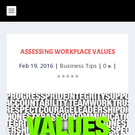
ASSESSING WORKPLACE VALUES
Feb 19, 2016
|
Business Tips
|
0
|