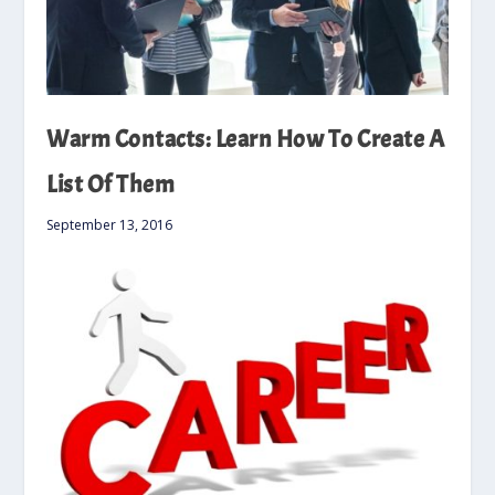
Warm Contacts: Learn How To Create A
List Of Them
September 13, 2016