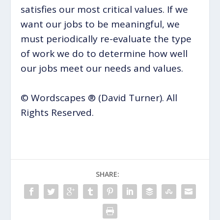
satisfies our most critical values. If we
want our jobs to be meaningful, we
must periodically re-evaluate the type
of work we do to determine how well
our jobs meet our needs and values.
© Wordscapes ® (David Turner). All
Rights Reserved.
SHARE: