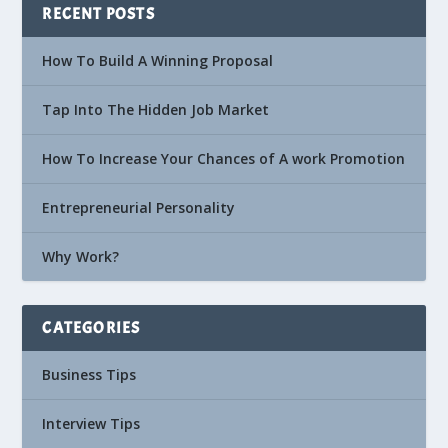
RECENT POSTS
How To Build A Winning Proposal
Tap Into The Hidden Job Market
How To Increase Your Chances of A work Promotion
Entrepreneurial Personality
Why Work?
CATEGORIES
Business Tips
Interview Tips