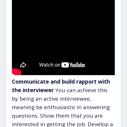
Communicate and build rapport with
the interviewer
You can achieve this
by being an active interviewee,
meaning be enthusiastic in answering
questions. Show them that you are
interested in getting the job. Develop a