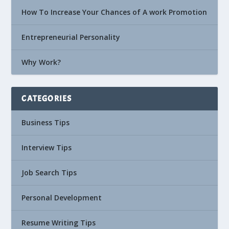
How To Increase Your Chances of A work Promotion
Entrepreneurial Personality
Why Work?
CATEGORIES
Business Tips
Interview Tips
Job Search Tips
Personal Development
Resume Writing Tips