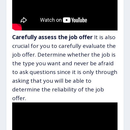
Carefully assess the job offer
It is also
crucial for you to carefully evaluate the
job offer. Determine whether the job is
the type you want and never be afraid
to ask questions since it is only through
asking that you will be able to
determine the reliability of the job
offer.