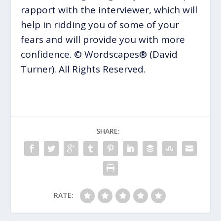
rapport with the interviewer, which will
help in ridding you of some of your
fears and will provide you with more
confidence. © Wordscapes® (David
Turner). All Rights Reserved.
SHARE:
RATE: