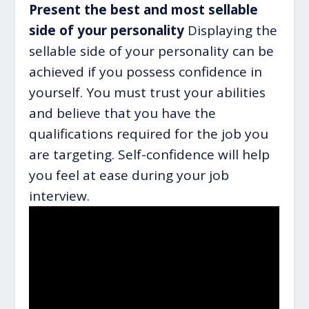
Present the best and most sellable
side of your personality
Displaying the
sellable side of your personality can be
achieved if you possess confidence in
yourself. You must trust your abilities
and believe that you have the
qualifications required for the job you
are targeting. Self-confidence will help
you feel at ease during your job
interview.