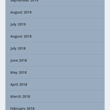
September 2019
August 2019
July 2019
August 2018
July 2018
June 2018
May 2018
April 2018
March 2018
February 2018