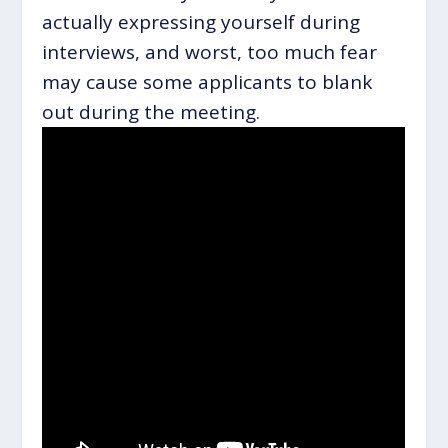
actually expressing yourself during
interviews, and worst, too much fear
may cause some applicants to blank
out during the meeting.