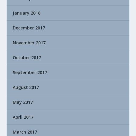
January 2018
December 2017
November 2017
October 2017
September 2017
August 2017
May 2017
April 2017
March 2017