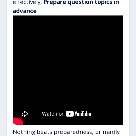
effectively.
Prepare question topics in
advance
Nothing beats preparedness, primarily