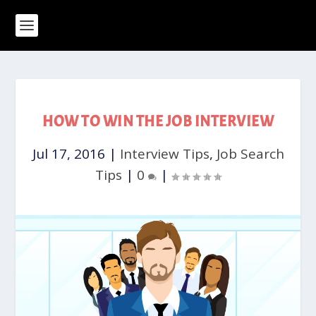
HOW TO WIN THE JOB INTERVIEW
Jul 17, 2016
|
Interview Tips
,
Job Search
Tips
|
0
|