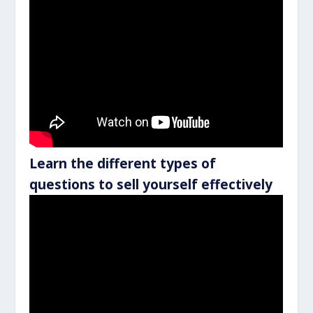
Learn the different types of
questions to sell yourself effectively