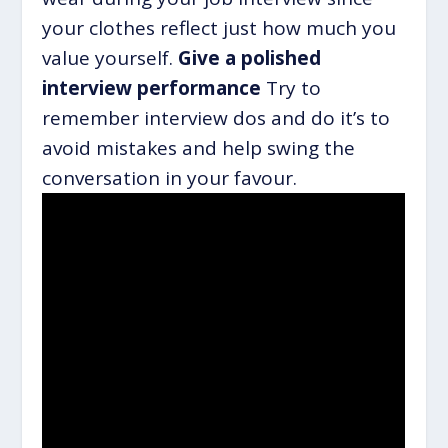
your clothes reflect just how much you
value yourself.
Give a polished
interview performance
Try to
remember interview dos and do it’s to
avoid mistakes and help swing the
conversation in your favour.