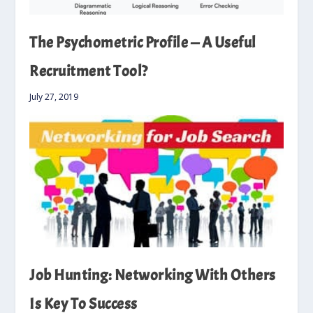
The Psychometric Profile — A Useful
Recruitment Tool?
July 27, 2019
Job Hunting: Networking With Others
Is Key To Success