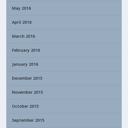
May 2016
April 2016
March 2016
February 2016
January 2016
December 2015
November 2015
October 2015
September 2015