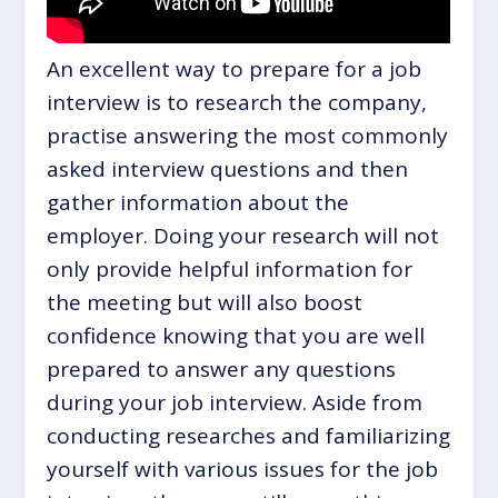
An excellent way to prepare for a job
interview is to research the company,
practise answering the most commonly
asked interview questions and then
gather information about the
employer. Doing your research will not
only provide helpful information for
the meeting but will also boost
confidence knowing that you are well
prepared to answer any questions
during your job interview. Aside from
conducting researches and familiarizing
yourself with various issues for the job