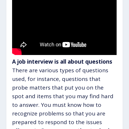
A job interview is all about questions
There are various types of questions
used, for instance, questions that
probe matters that put you on the
spot and items that you may find hard
to answer. You must know how to
recognize problems so that you are
prepared to respond to the issues