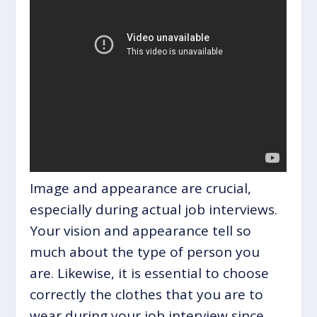
Image and appearance are crucial,
especially during actual job interviews.
Your vision and appearance tell so
much about the type of person you
are. Likewise, it is essential to choose
correctly the clothes that you are to
wear during your job interview since