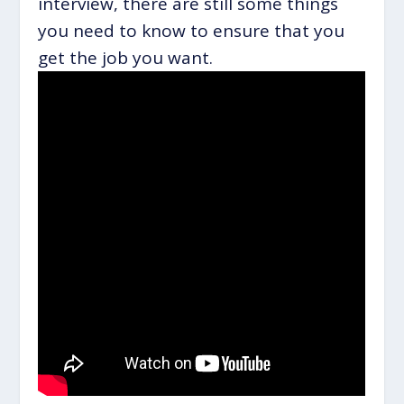
interview, there are still some things
you need to know to ensure that you
get the job you want.