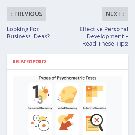
PREVIOUS
NEXT
Looking For
Effective Personal
Business IDeas?
Development –
Read These Tips!
RELATED POSTS