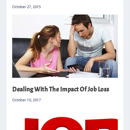
October 27, 2015
Dealing With The Impact Of Job Loss
October 10, 2017