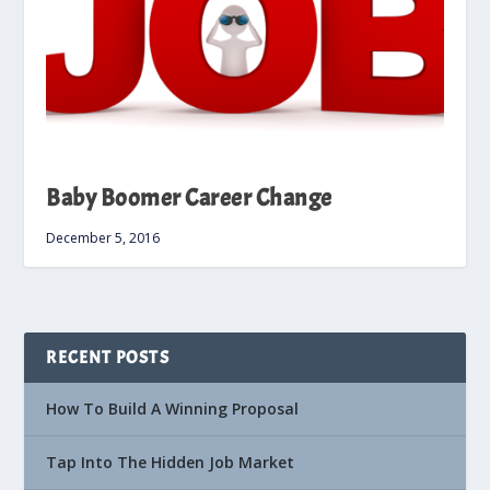
Baby Boomer Career Change
December 5, 2016
RECENT POSTS
How To Build A Winning Proposal
Tap Into The Hidden Job Market