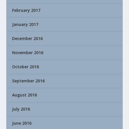
February 2017
January 2017
December 2016
November 2016
October 2016
September 2016
August 2016
July 2016
June 2016