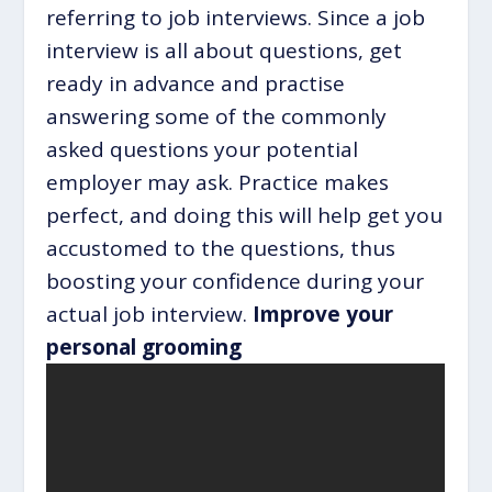
referring to job interviews. Since a job
interview is all about questions, get
ready in advance and practise
answering some of the commonly
asked questions your potential
employer may ask. Practice makes
perfect, and doing this will help get you
accustomed to the questions, thus
boosting your confidence during your
actual job interview.
Improve your
personal grooming