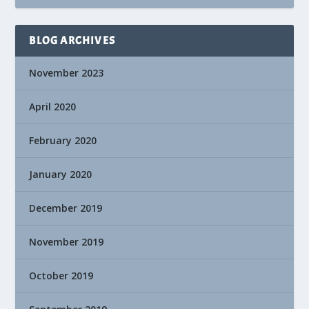
BLOG ARCHIVES
November 2023
April 2020
February 2020
January 2020
December 2019
November 2019
October 2019