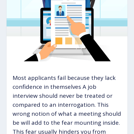
Most applicants fail because they lack
confidence in themselves A job
interview should never be treated or
compared to an interrogation. This
wrong notion of what a meeting should
be will add to the fear mounting inside.
This fear usually hinders you from