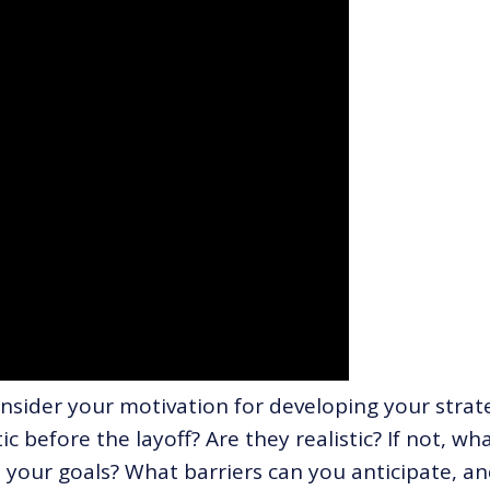
onsider your motivation for developing your strat
c before the layoff? Are they realistic? If not, wh
your goals? What barriers can you anticipate, a