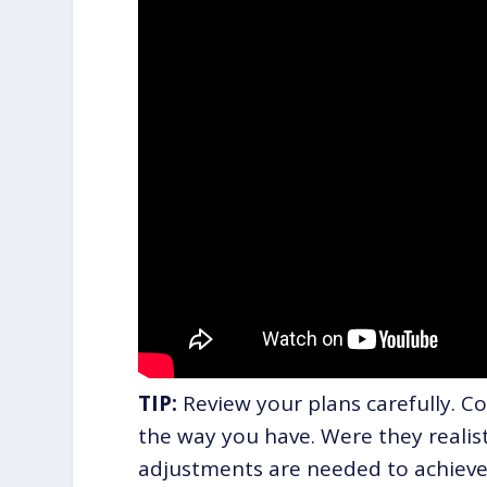
TIP:
Review your plans carefully. C
the way you have. Were they realisti
adjustments are needed to achieve 