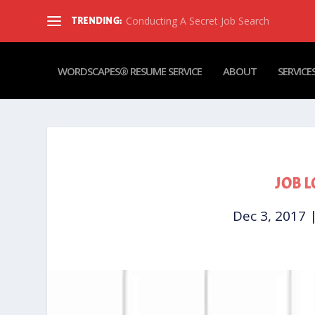
Conducting A Secret Job Search
TRENDING:
WORDSCAPES® RESUME SERVICE
ABOUT
SERVICE
JOB L
Dec 3, 2017