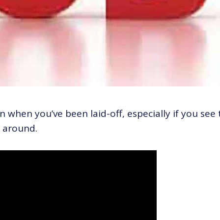
when you’ve been laid-off, especially if you see 
l around.