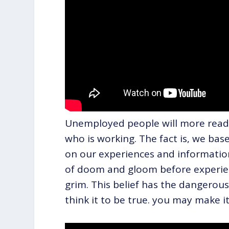
Unemployed people will more readi
who is working. The fact is, we ba
on our experiences and informatio
of doom and gloom before experien
grim. This belief has the dangerous 
think it to be true. you may make it 