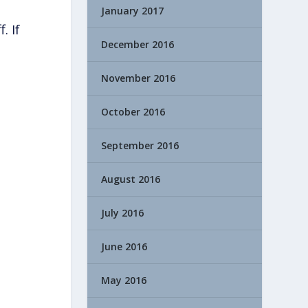
January 2017
. If
December 2016
November 2016
October 2016
September 2016
August 2016
July 2016
June 2016
May 2016