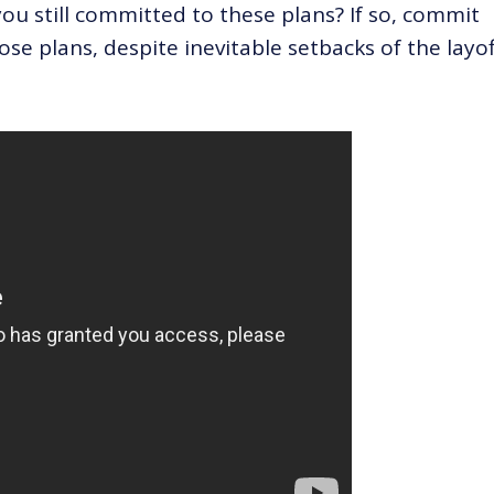
u still committed to these plans? If so, commit
ose plans, despite inevitable setbacks of the layoff