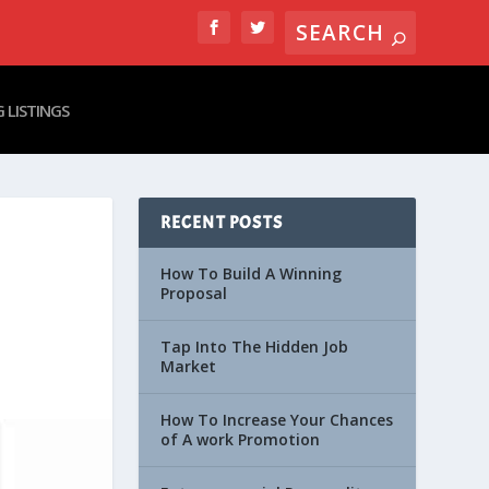
 LISTINGS
RECENT POSTS
How To Build A Winning
Proposal
Tap Into The Hidden Job
Market
How To Increase Your Chances
of A work Promotion