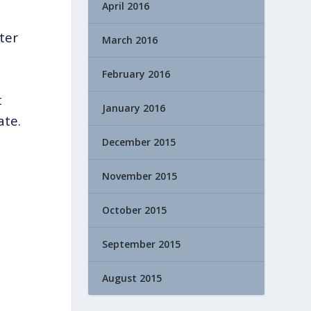
April 2016
ter
March 2016
February 2016
t
January 2016
ate.
December 2015
November 2015
October 2015
September 2015
August 2015