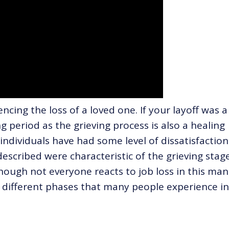
encing the loss of a loved one. If your layoff was a
ng period as the grieving process is also a healing
ndividuals have had some level of dissatisfaction
described were characteristic of the grieving stag
hough not everyone reacts to job loss in this man
e different phases that many people experience in