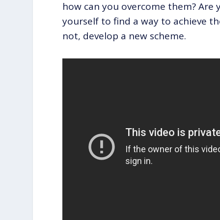
how can you overcome them? Are yo
yourself to find a way to achieve th
not, develop a new scheme.