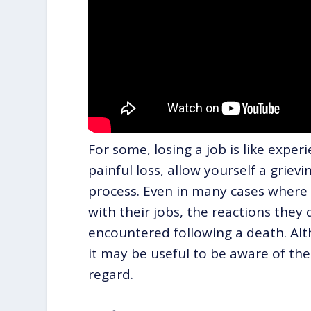
For some, losing a job is like experi
painful loss, allow yourself a grievi
process. Even in many cases where i
with their jobs, the reactions they 
encountered following a death. Alt
it may be useful to be aware of th
regard.