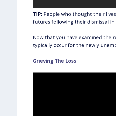
TIP:
People who thought their lives
futures following their dismissal in
Now that you have examined the r
typically occur for the newly unempl
Grieving The Loss