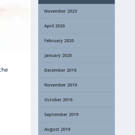
November 2023
April 2020
February 2020
January 2020
the
December 2019
November 2019
October 2019
September 2019
August 2019