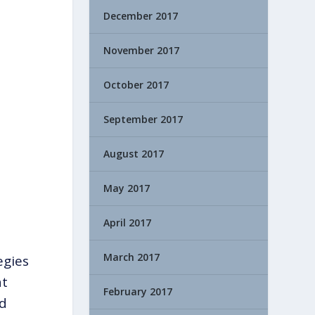
December 2017
November 2017
October 2017
September 2017
August 2017
May 2017
April 2017
March 2017
egies
at
February 2017
nd