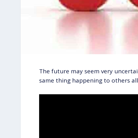
The future may seem very uncertain 
same thing happening to others al