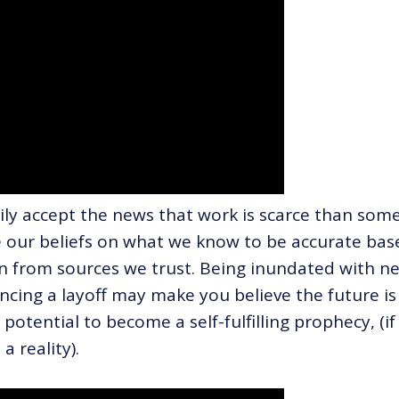
ly accept the news that work is scarce than som
se our beliefs on what we know to be accurate bas
n from sources we trust. Being inundated with n
cing a layoff may make you believe the future is
potential to become a self-fulfilling prophecy, (if
a reality).