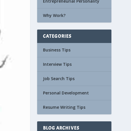
Entrepreneurial Personality
Why Work?
CATEGORIES
Business Tips
Interview Tips
Job Search Tips
Personal Development
Resume Writing Tips
BLOG ARCHIVES