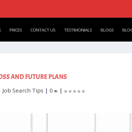
S
PRICES
CONTACT US
TESTIMONIALS
BLOGS
BLOG
OSS AND FUTURE PLANS
|
Job Search Tips
|
0
|