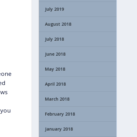
July 2019
August 2018
July 2018
June 2018
May 2018
eone
ed
April 2018
ews
March 2018
 you
February 2018
January 2018