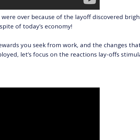
 were over because of the layoff discovered brigh
 spite of today’s economy!
ewards you seek from work, and the changes tha
oyed, let’s focus on the reactions lay-offs stimul