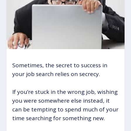
Sometimes, the secret to success in
your job search relies on secrecy.
If you’re stuck in the wrong job, wishing
you were somewhere else instead, it
can be tempting to spend much of your
time searching for something new.