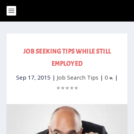
JOB SEEKING TIPS WHILE STILL
EMPLOYED
Sep 17, 2015
|
Job Search Tips
|
0
|