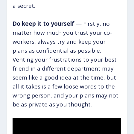
a secret.
Do keep it to yourself
— Firstly, no
matter how much you trust your co-
workers, always try and keep your
plans as confidential as possible.
Venting your frustrations to your best
friend in a different department may
seem like a good idea at the time, but
all it takes is a few loose words to the
wrong person, and your plans may not
be as private as you thought.