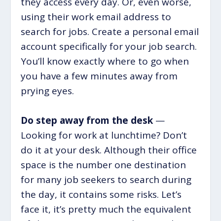
they access every day. Or, even worse,
using their work email address to
search for jobs. Create a personal email
account specifically for your job search.
You’ll know exactly where to go when
you have a few minutes away from
prying eyes.
Do step away from the desk
—
Looking for work at lunchtime? Don’t
do it at your desk. Although their office
space is the number one destination
for many job seekers to search during
the day, it contains some risks. Let’s
face it, it’s pretty much the equivalent