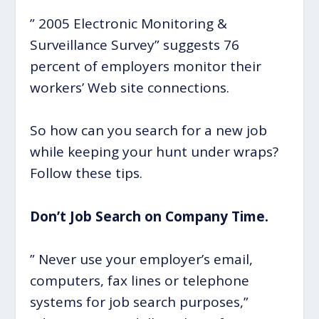
” 2005 Electronic Monitoring &
Surveillance Survey” suggests 76
percent of employers monitor their
workers’ Web site connections.
So how can you search for a new job
while keeping your hunt under wraps?
Follow these tips.
Don’t Job Search on Company Time.
” Never use your employer’s email,
computers, fax lines or telephone
systems for job search purposes,”