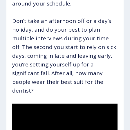
around your schedule.
Don’t take an afternoon off or a day’s
holiday, and do your best to plan
multiple interviews during your time
off. The second you start to rely on sick
days, coming in late and leaving early,
you’re setting yourself up for a
significant fall. After all, how many
people wear their best suit for the
dentist?