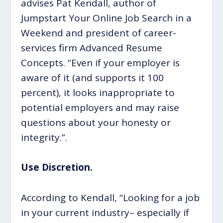
advises Pat Kendall, author of
Jumpstart Your Online Job Search in a
Weekend and president of career-
services firm Advanced Resume
Concepts. “Even if your employer is
aware of it (and supports it 100
percent), it looks inappropriate to
potential employers and may raise
questions about your honesty or
integrity.”.
Use Discretion.
According to Kendall, “Looking for a job
in your current industry– especially if