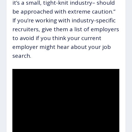
it’s a small, tight-knit industry– should
be approached with extreme caution.”
If you’re working with industry-specific
recruiters, give them a list of employers
to avoid if you think your current
employer might hear about your job
search.