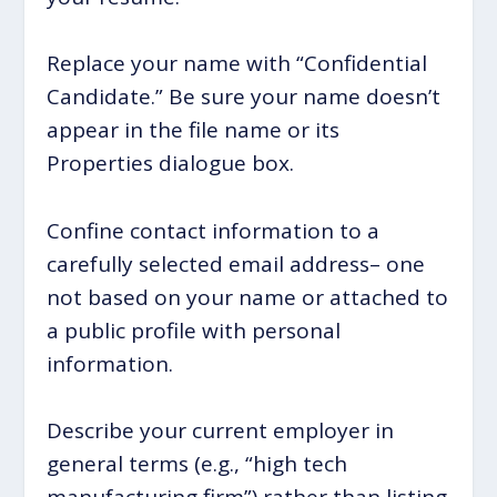
Replace your name with “Confidential
Candidate.” Be sure your name doesn’t
appear in the file name or its
Properties dialogue box.
Confine contact information to a
carefully selected email address– one
not based on your name or attached to
a public profile with personal
information.
Describe your current employer in
general terms (e.g., “high tech