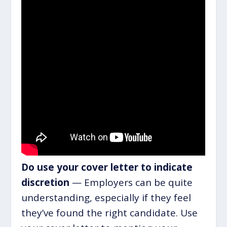
Do use your cover letter to indicate
discretion
— Employers can be quite
understanding, especially if they feel
they’ve found the right candidate. Use