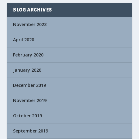
BLOG ARCHIVES
November 2023
April 2020
February 2020
January 2020
December 2019
November 2019
October 2019
September 2019