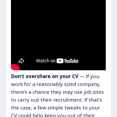
Don’t overshare on your CV
— If you
work for a reasonably sized company,
there’s a chance they may use job sites
to carry out their recruitment. If that’s
the case, a few simple tweaks to your
CV could help keep you out of their