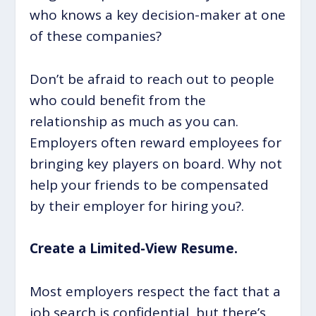
who knows a key decision-maker at one
of these companies?
Don’t be afraid to reach out to people
who could benefit from the
relationship as much as you can.
Employers often reward employees for
bringing key players on board. Why not
help your friends to be compensated
by their employer for hiring you?.
Create a Limited-View Resume.
Most employers respect the fact that a
job search is confidential, but there’s