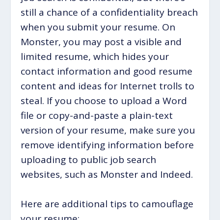
still a chance of a confidentiality breach
when you submit your resume. On
Monster, you may post a visible and
limited resume, which hides your
contact information and good resume
content and ideas for Internet trolls to
steal. If you choose to upload a Word
file or copy-and-paste a plain-text
version of your resume, make sure you
remove identifying information before
uploading to public job search
websites, such as Monster and Indeed.
Here are additional tips to camouflage
your resume: