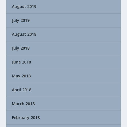
August 2019
July 2019
August 2018
July 2018
June 2018
May 2018
April 2018
March 2018
February 2018