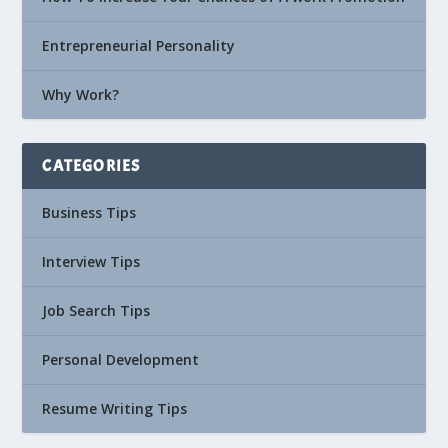
Entrepreneurial Personality
Why Work?
CATEGORIES
Business Tips
Interview Tips
Job Search Tips
Personal Development
Resume Writing Tips