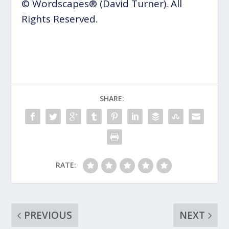
© Wordscapes® (David Turner). All
Rights Reserved.
SHARE:
RATE:
PREVIOUS
NEXT