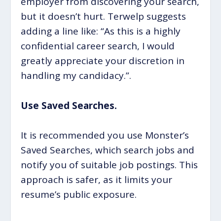
employer from discovering your search,
but it doesn’t hurt. Terwelp suggests
adding a line like: “As this is a highly
confidential career search, I would
greatly appreciate your discretion in
handling my candidacy.”.
Use Saved Searches.
It is recommended you use Monster’s
Saved Searches, which search jobs and
notify you of suitable job postings. This
approach is safer, as it limits your
resume’s public exposure.