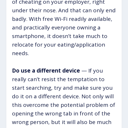
of cheating on your employer, right
under their nose. And that can only end
badly. With free Wi-Fi readily available,
and practically everyone owning a
smartphone, it doesn’t take much to
relocate for your eating/application
needs.
Do use a different device
— If you
really can’t resist the temptation to
start searching, try and make sure you
do it on a different device. Not only will
this overcome the potential problem of
opening the wrong tab in front of the
wrong person, but it will also be much