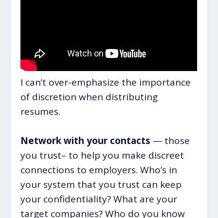
I can’t over-emphasize the importance
of discretion when distributing
resumes.
Network with your contacts
— those
you trust– to help you make discreet
connections to employers. Who’s in
your system that you trust can keep
your confidentiality? What are your
target companies? Who do you know