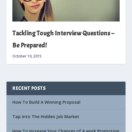
Tackling Tough Interview Questions –
Be Prepared!
October 10, 2015
RECENT POSTS
How To Build A Winning Proposal
Tap Into The Hidden Job Market
How To Increase Your Chances of A work Promotion