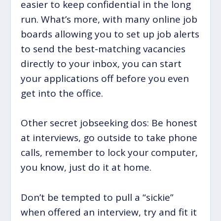
easier to keep confidential in the long
run. What’s more, with many online job
boards allowing you to set up job alerts
to send the best-matching vacancies
directly to your inbox, you can start
your applications off before you even
get into the office.
Other secret jobseeking dos: Be honest
at interviews, go outside to take phone
calls, remember to lock your computer,
you know, just do it at home.
Don’t be tempted to pull a “sickie”
when offered an interview, try and fit it