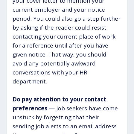
your cover letter to mention your
current employer and your notice
period. You could also go a step further
by asking if the reader could resist
contacting your current place of work
for a reference until after you have
given notice. That way, you should
avoid any potentially awkward
conversations with your HR
department.
Do pay attention to your contact
preferences
— Job seekers have come
unstuck by forgetting that their
sending job alerts to an email address