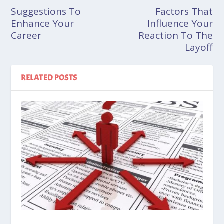
Suggestions To
Factors That
Enhance Your
Influence Your
Career
Reaction To The
Layoff
RELATED POSTS