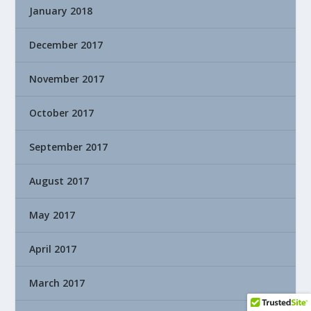
January 2018
December 2017
November 2017
October 2017
September 2017
August 2017
May 2017
April 2017
March 2017