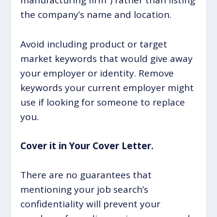
manufacturing firm”) rather than listing
the company’s name and location.
Avoid including product or target
market keywords that would give away
your employer or identity. Remove
keywords your current employer might
use if looking for someone to replace
you.
Cover it in Your Cover Letter.
There are no guarantees that
mentioning your job search’s
confidentiality will prevent your