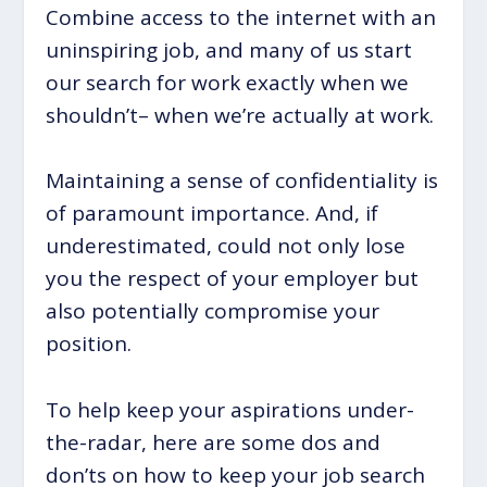
Combine access to the internet with an
uninspiring job, and many of us start
our search for work exactly when we
shouldn’t– when we’re actually at work.
Maintaining a sense of confidentiality is
of paramount importance. And, if
underestimated, could not only lose
you the respect of your employer but
also potentially compromise your
position.
To help keep your aspirations under-
the-radar, here are some dos and
don’ts on how to keep your job search