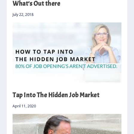
What’s Out there
July 22, 2018
Tap Into The Hidden Job Market
April 11, 2020