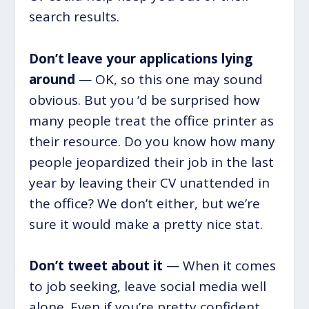
search results.
Don’t leave your applications lying
around
— OK, so this one may sound
obvious. But you ‘d be surprised how
many people treat the office printer as
their resource. Do you know how many
people jeopardized their job in the last
year by leaving their CV unattended in
the office? We don’t either, but we’re
sure it would make a pretty nice stat.
Don’t tweet about it
— When it comes
to job seeking, leave social media well
alone. Even if you’re pretty confident