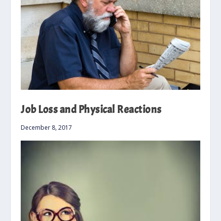
Job Loss and Physical Reactions
December 8, 2017