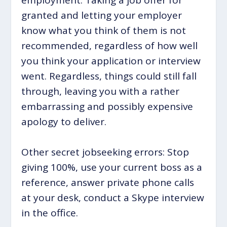
granted and letting your employer
know what you think of them is not
recommended, regardless of how well
you think your application or interview
went. Regardless, things could still fall
through, leaving you with a rather
embarrassing and possibly expensive
apology to deliver.
Other secret jobseeking errors: Stop
giving 100%, use your current boss as a
reference, answer private phone calls
at your desk, conduct a Skype interview
in the office.