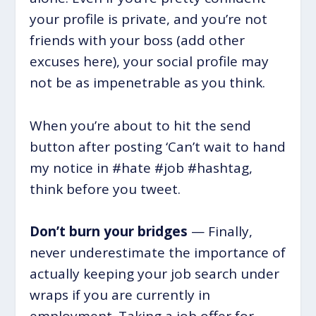
your profile is private, and you’re not
friends with your boss (add other
excuses here), your social profile may
not be as impenetrable as you think.
When you’re about to hit the send
button after posting ‘Can’t wait to hand
my notice in #hate #job #hashtag,
think before you tweet.
Don’t burn your bridges
— Finally,
never underestimate the importance of
actually keeping your job search under
wraps if you are currently in
employment. Taking a job offer for