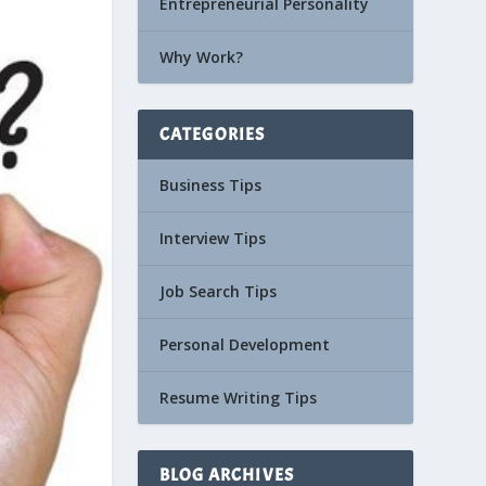
Entrepreneurial Personality
Why Work?
CATEGORIES
Business Tips
Interview Tips
Job Search Tips
Personal Development
Resume Writing Tips
BLOG ARCHIVES