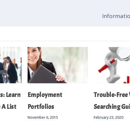
Informatio
: Learn
Employment
Trouble-Free
A List
Portfolios
Searching Gu
November 6, 2015
February 23, 2020