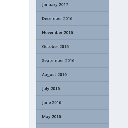
January 2017
December 2016
November 2016
October 2016
September 2016
August 2016
July 2016
June 2016
May 2016