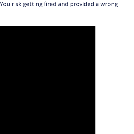
 You risk getting fired and provided a wrong