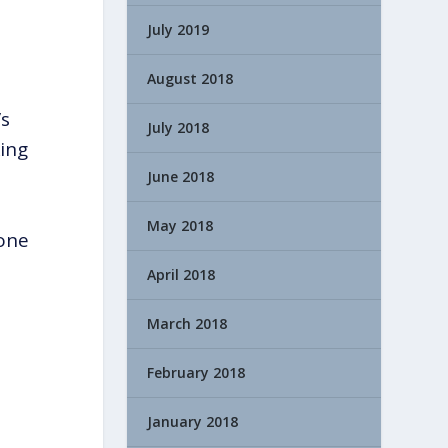
July 2019
August 2018
’s
July 2018
king
June 2018
May 2018
eone
April 2018
March 2018
February 2018
January 2018