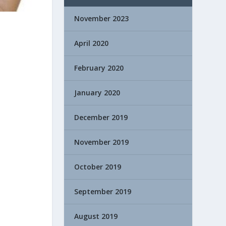
November 2023
April 2020
February 2020
January 2020
December 2019
November 2019
October 2019
September 2019
August 2019