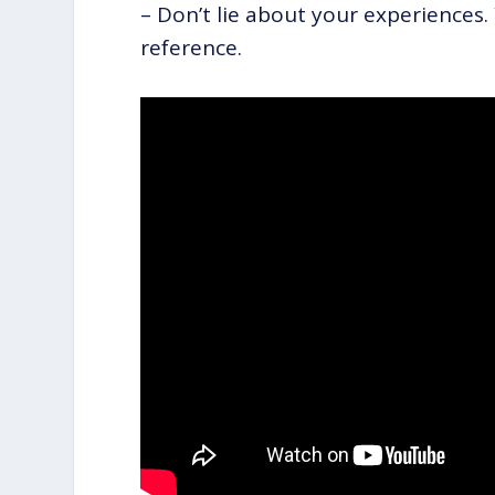
– Don’t lie about your experiences.
reference.