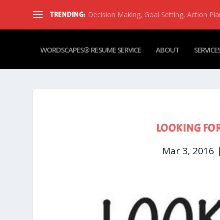
Decision Making, Goal Setting, Action Pla
TRENDING:
WORDSCAPES® RESUME SERVICE
ABOUT
SERVICE
LOOKING FOR
Mar 3, 2016