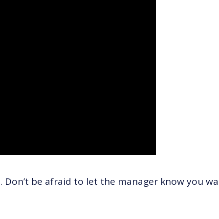
. Don’t be afraid to let the manager know you w