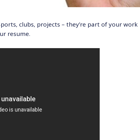
ports, clubs, projects – they’re part of your work
ur resume.