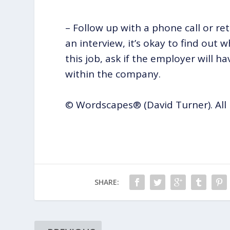
– Follow up with a phone call or re
an interview, it’s okay to find out
this job, ask if the employer will 
within the company.
© Wordscapes® (David Turner). All 
SHARE: