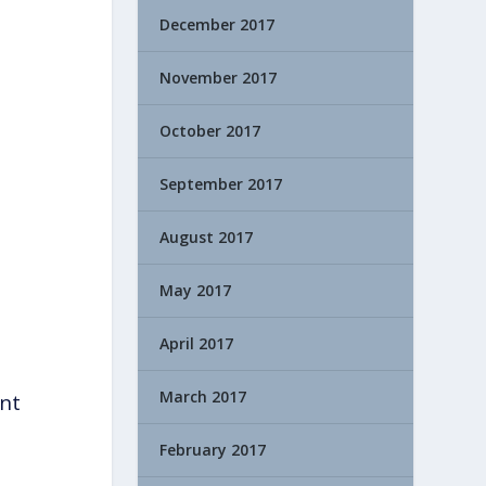
December 2017
November 2017
October 2017
September 2017
August 2017
May 2017
April 2017
March 2017
ant
February 2017