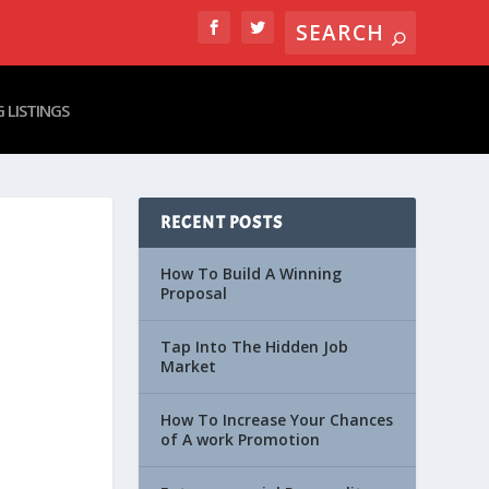
 LISTINGS
RECENT POSTS
How To Build A Winning
Proposal
Tap Into The Hidden Job
Market
How To Increase Your Chances
of A work Promotion