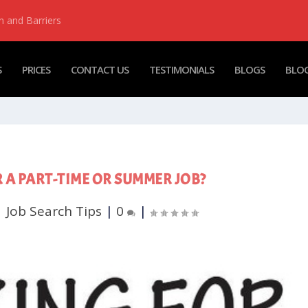
n and Barriers
S
PRICES
CONTACT US
TESTIMONIALS
BLOGS
BLOG
 A PART-TIME OR SUMMER JOB?
|
Job Search Tips
|
0
|