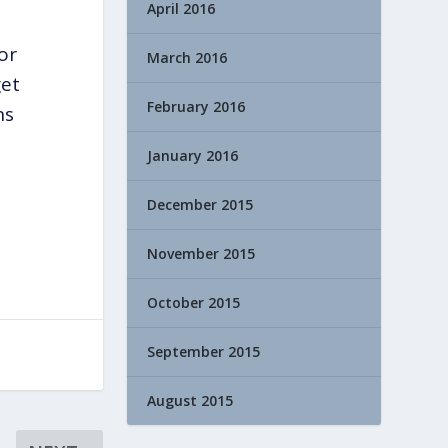
April 2016
or
March 2016
get
February 2016
ns
January 2016
December 2015
November 2015
October 2015
September 2015
August 2015