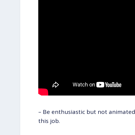
– Be enthusiastic but not animated
this job.