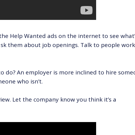
the Help Wanted ads on the internet to see what
ask them about job openings. Talk to people wor
to do? An employer is more inclined to hire som
meone who isn’t.
view. Let the company know you think it’s a