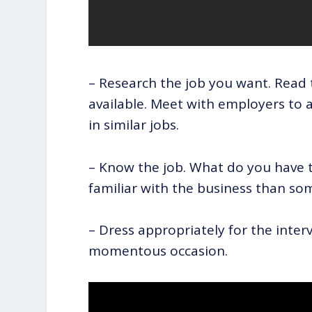
– Research the job you want. Read 
available. Meet with employers to 
in similar jobs.
– Know the job. What do you have 
familiar with the business than so
– Dress appropriately for the inter
momentous occasion.