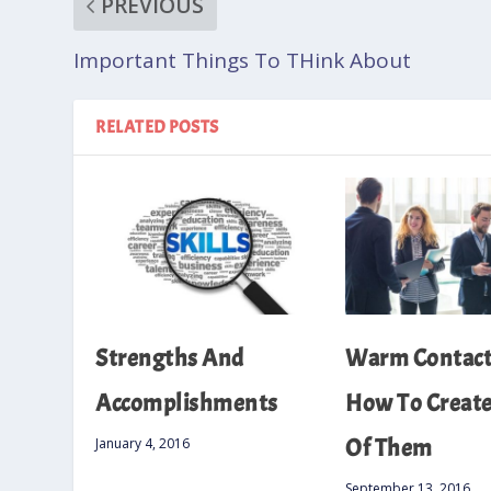
PREVIOUS
Important Things To THink About
RELATED POSTS
Strengths And
Warm Contacts
Accomplishments
How To Create 
Of Them
January 4, 2016
September 13, 2016