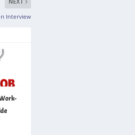
NEXT
n Interview
 Work-
ide