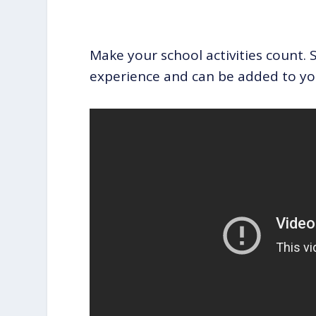
Make your school activities count. S
experience and can be added to yo