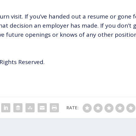
turn visit. If you’ve handed out a resume or gone f
 what decision an employer has made. If you don’t 
have future openings or knows of any other positio
Rights Reserved.
RATE: