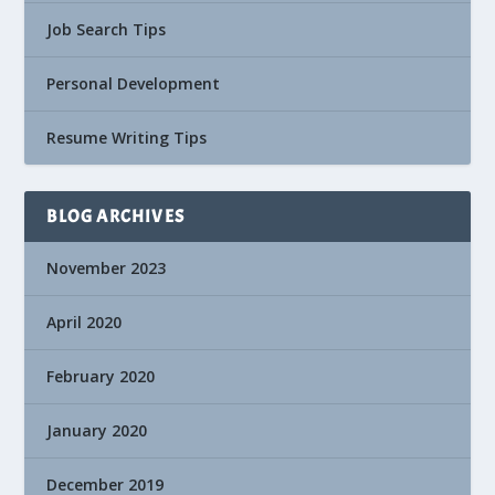
Job Search Tips
Personal Development
Resume Writing Tips
BLOG ARCHIVES
November 2023
April 2020
February 2020
January 2020
December 2019