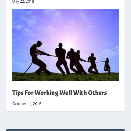
May 22, 2018
Tips For Working Well With Others
October 11, 2016