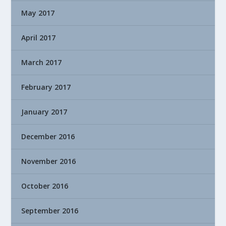
May 2017
April 2017
March 2017
February 2017
January 2017
December 2016
November 2016
October 2016
September 2016