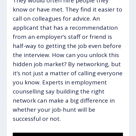
They would often hire people they
know or have met. They find it easier to
call on colleagues for advice. An
applicant that has a recommendation
from an employer’s staff or friend is
half-way to getting the job even before
the interview. How can you unlock this
hidden job market? By networking, but
it’s not just a matter of calling everyone
you know. Experts in employment
counselling say building the right
network can make a big difference in
whether your job-hunt will be
successful or not.