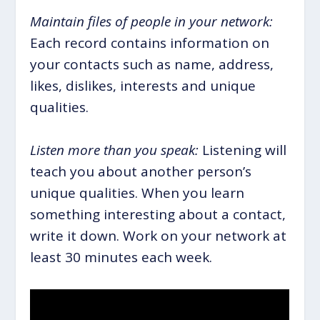
Maintain files of people in your network:
Each record contains information on
your contacts such as name, address,
likes, dislikes, interests and unique
qualities.
Listen more than you speak:
Listening will
teach you about another person’s
unique qualities. When you learn
something interesting about a contact,
write it down. Work on your network at
least 30 minutes each week.