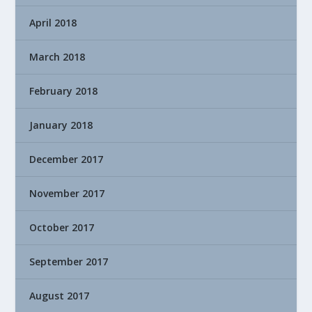
April 2018
March 2018
February 2018
January 2018
December 2017
November 2017
October 2017
September 2017
August 2017