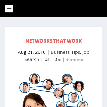
NETWORKS THAT WORK
Aug 21, 2016
|
Business Tips
,
Job
Search Tips
|
0
|