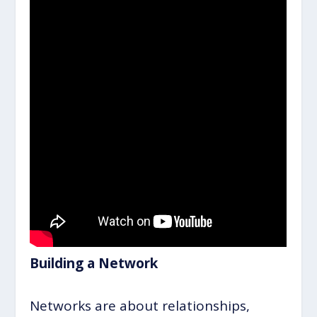
Building a Network
Networks are about relationships,