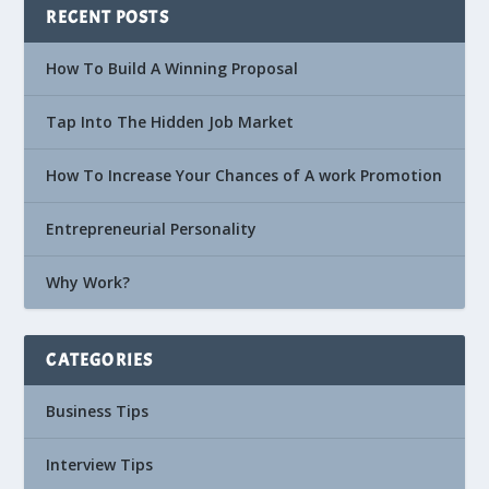
RECENT POSTS
How To Build A Winning Proposal
Tap Into The Hidden Job Market
How To Increase Your Chances of A work Promotion
Entrepreneurial Personality
Why Work?
CATEGORIES
Business Tips
Interview Tips