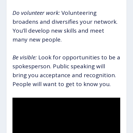
Do volunteer work:
Volunteering
broadens and diversifies your network.
You’ll develop new skills and meet
many new people.
Be visible:
Look for opportunities to be a
spokesperson. Public speaking will
bring you acceptance and recognition.
People will want to get to know you.