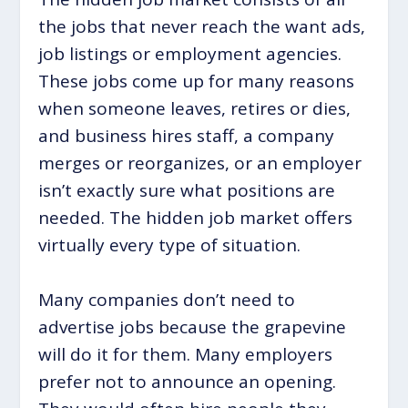
the jobs that never reach the want ads,
job listings or employment agencies.
These jobs come up for many reasons
when someone leaves, retires or dies,
and business hires staff, a company
merges or reorganizes, or an employer
isn’t exactly sure what positions are
needed. The hidden job market offers
virtually every type of situation.
Many companies don’t need to
advertise jobs because the grapevine
will do it for them. Many employers
prefer not to announce an opening.