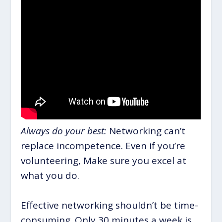
Always do your best:
Networking can’t
replace incompetence. Even if you’re
volunteering, Make sure you excel at
what you do.
Effective networking shouldn’t be time-
consuming. Only 30 minutes a week is