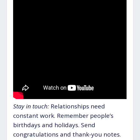
Stay in touch:
Relationships need
constant work. Remember people’s
birthdays and holidays. Send
congratulations and thank-you notes.