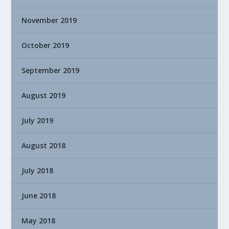
November 2019
October 2019
September 2019
August 2019
July 2019
August 2018
July 2018
June 2018
May 2018