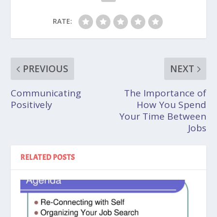
RATE:
PREVIOUS
NEXT
Communicating
The Importance of
Positively
How You Spend
Your Time Between
Jobs
RELATED POSTS