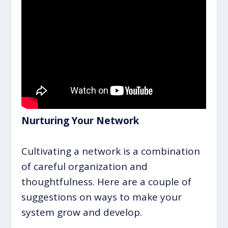
Nurturing Your Network
Cultivating a network is a combination
of careful organization and
thoughtfulness. Here are a couple of
suggestions on ways to make your
system grow and develop.