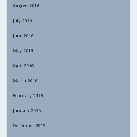
August 2016
July 2016
June 2016
May 2016
April 2016
March 2016
February 2016
January 2016
December 2015