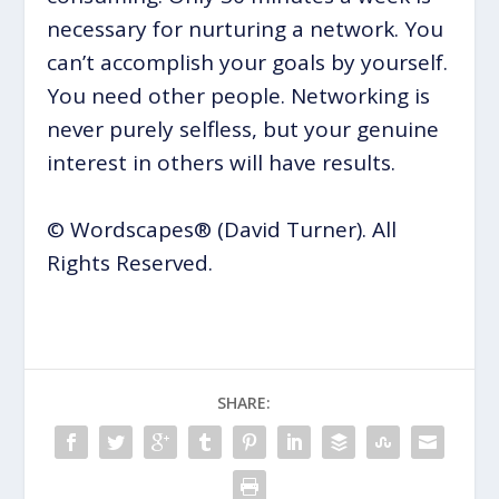
necessary for nurturing a network. You
can’t accomplish your goals by yourself.
You need other people. Networking is
never purely selfless, but your genuine
interest in others will have results.
© Wordscapes® (David Turner). All
Rights Reserved.
SHARE: