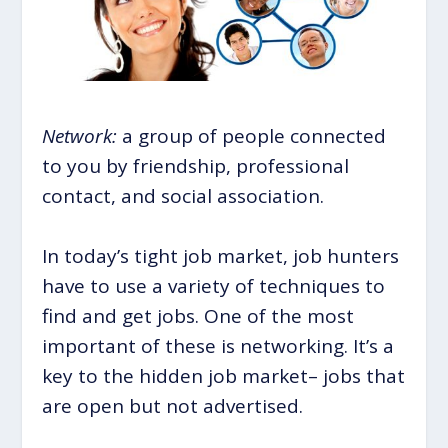
Network:
a group of people connected
to you by friendship, professional
contact, and social association.
In today’s tight job market, job hunters
have to use a variety of techniques to
find and get jobs. One of the most
important of these is networking. It’s a
key to the hidden job market– jobs that
are open but not advertised.