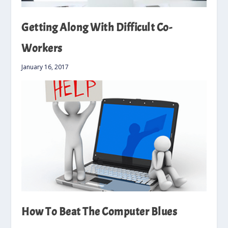
Getting Along With Difficult Co-
Workers
January 16, 2017
How To Beat The Computer Blues