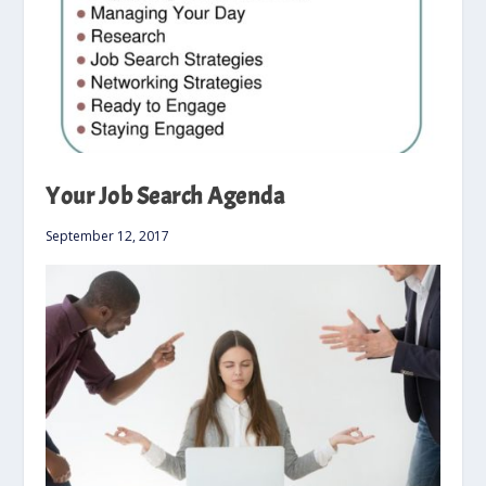
Your Job Search Agenda
September 12, 2017