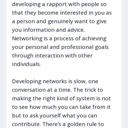
developing a rapport with people so
that they become interested in you as
a person and genuinely want to give
you information and advice.
Networking is a process of achieving
your personal and professional goals
through interaction with other
individuals.
Developing networks is slow, one
conversation at a time. The trick to
making the right kind of system is not
to see how much you can take from it
but to ask yourself what you can
contribute. There’s a golden rule to