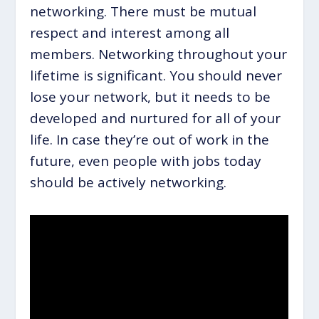
networking. There must be mutual
respect and interest among all
members. Networking throughout your
lifetime is significant. You should never
lose your network, but it needs to be
developed and nurtured for all of your
life. In case they’re out of work in the
future, even people with jobs today
should be actively networking.