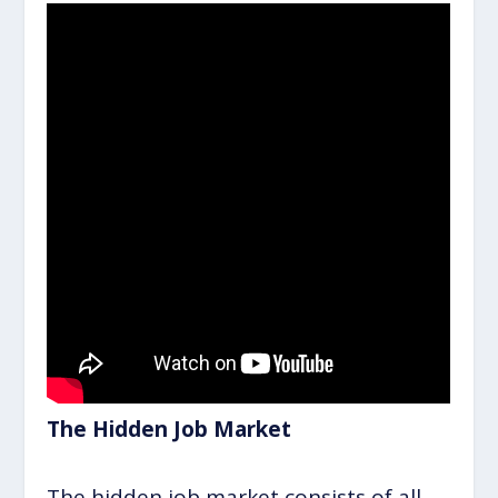
The Hidden Job Market
The hidden job market consists of all