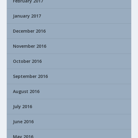
February 2017
January 2017
December 2016
November 2016
October 2016
September 2016
August 2016
July 2016
June 2016
May 2016