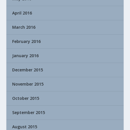
April 2016
March 2016
February 2016
January 2016
December 2015
November 2015
October 2015
September 2015
August 2015