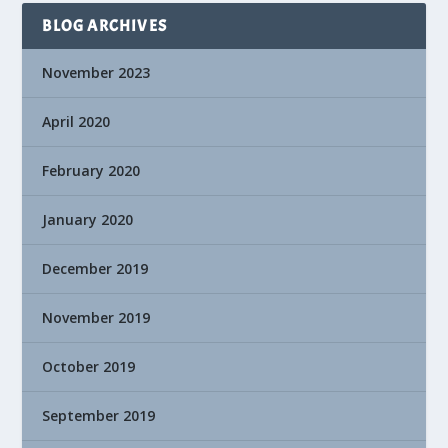
BLOG ARCHIVES
November 2023
April 2020
February 2020
January 2020
December 2019
November 2019
October 2019
September 2019