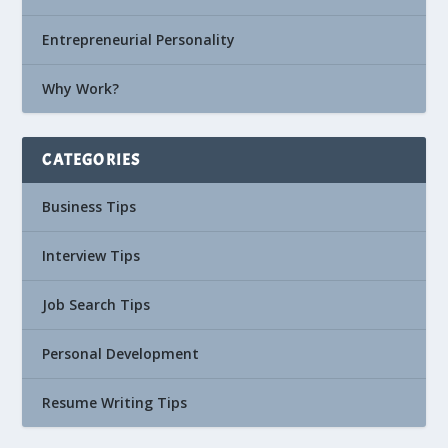
Entrepreneurial Personality
Why Work?
CATEGORIES
Business Tips
Interview Tips
Job Search Tips
Personal Development
Resume Writing Tips