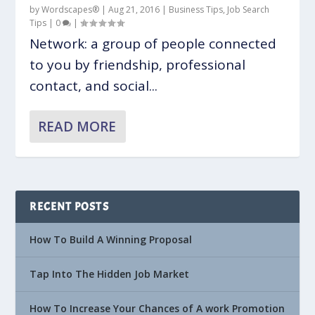
by
Wordscapes®
|
Aug 21, 2016
|
Business Tips
,
Job Search
Tips
|
0
|
Network: a group of people connected
to you by friendship, professional
contact, and social...
READ MORE
RECENT POSTS
How To Build A Winning Proposal
Tap Into The Hidden Job Market
How To Increase Your Chances of A work Promotion