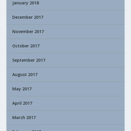
January 2018
December 2017
November 2017
October 2017
September 2017
August 2017
May 2017
April 2017
March 2017