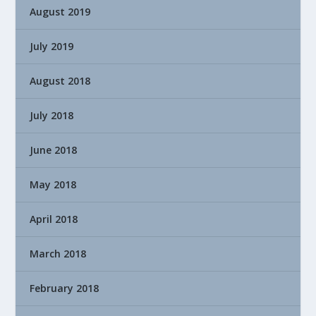
August 2019
July 2019
August 2018
July 2018
June 2018
May 2018
April 2018
March 2018
February 2018