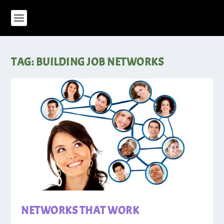
TAG:
BUILDING JOB NETWORKS
NETWORKS THAT WORK