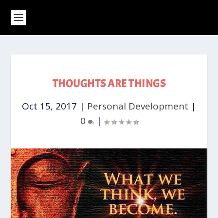
THOUGHTS ARE THINGS
Oct 15, 2017
|
Personal Development
|
0
|