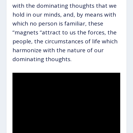
with the dominating thoughts that we
hold in our minds, and, by means with
which no person is familiar, these
“magnets “attract to us the forces, the
people, the circumstances of life which
harmonize with the nature of our
dominating thoughts.