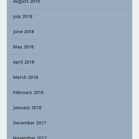
August 2018
July 2018
June 2018
May 2018
April 2018
March 2018
February 2018
January 2018
December 2017
November 2017