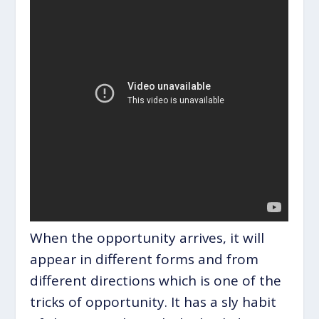
When the opportunity arrives, it will
appear in different forms and from
different directions which is one of the
tricks of opportunity. It has a sly habit