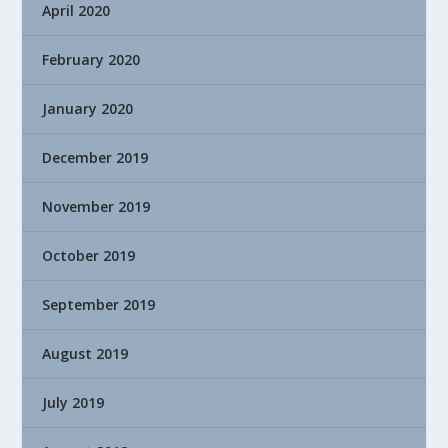
April 2020
February 2020
January 2020
December 2019
November 2019
October 2019
September 2019
August 2019
July 2019