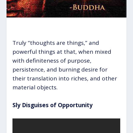
Truly “thoughts are things,” and
powerful things at that, when mixed
with definiteness of purpose,
persistence, and burning desire for
their translation into riches, and other
material objects.
Sly Disguises of Opportunity