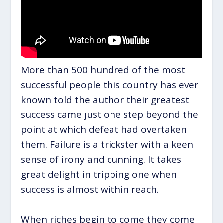
More than 500 hundred of the most
successful people this country has ever
known told the author their greatest
success came just one step beyond the
point at which defeat had overtaken
them. Failure is a trickster with a keen
sense of irony and cunning. It takes
great delight in tripping one when
success is almost within reach.
When riches begin to come they come