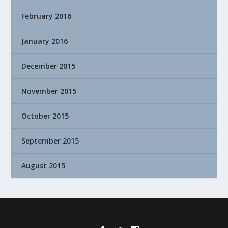
February 2016
January 2016
December 2015
November 2015
October 2015
September 2015
August 2015
Designed by
| Powered by
Elegant Themes
WordPress