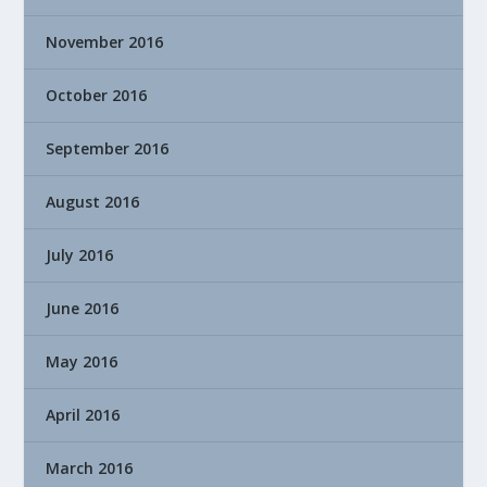
November 2016
October 2016
September 2016
August 2016
July 2016
June 2016
May 2016
April 2016
March 2016