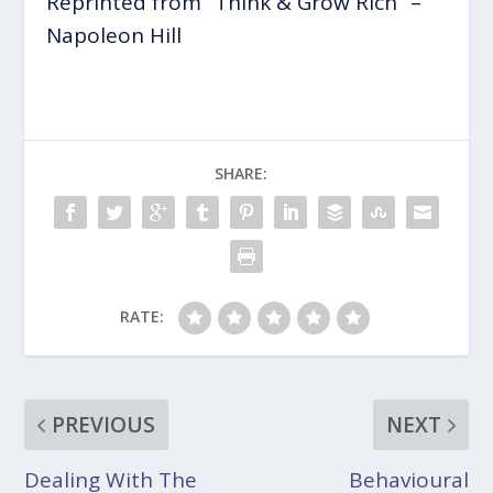
Reprinted from” Think & Grow Rich” –
Napoleon Hill
SHARE:
RATE:
PREVIOUS
NEXT
Dealing With The
Behavioural