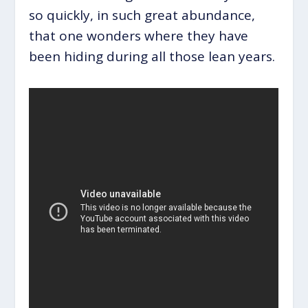
so quickly, in such great abundance,
that one wonders where they have
been hiding during all those lean years.