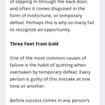
of slipping in through the back door,
and often it comes disguised in the
form of misfortune, or temporary
defeat. Perhaps this is why so many fail
to recognize an opportunity.
Three Feet From Gold
One of the most common causes of
failure is the habit of quitting when
overtaken by temporary defeat. Every
person is guilty of this mistake at one
time or another.
Before success comes in any person’s