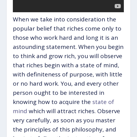
When we take into consideration the
popular belief that riches come only to
those who work hard and long it is an
astounding statement. When you begin
to think and grow rich, you will observe
that riches begin with a state of mind,
with definiteness of purpose, with little
or no hard work. You, and every other
person ought to be interested in
knowing how to acquire the
state of
mind
which will attract riches. Observe
very carefully, as soon as you master
the principles of this philosophy, and