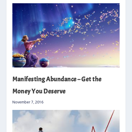
Manifesting Abundance – Get the
Money You Deserve
November 7, 2016