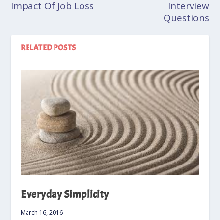
Impact Of Job Loss
Interview
Questions
RELATED POSTS
Everyday Simplicity
March 16, 2016