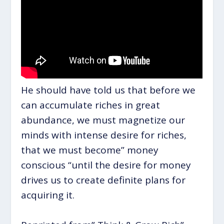
He should have told us that before we
can accumulate riches in great
abundance, we must magnetize our
minds with intense desire for riches,
that we must become” money
conscious “until the desire for money
drives us to create definite plans for
acquiring it.