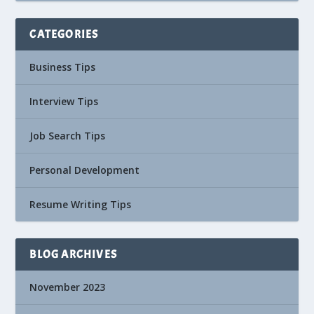
CATEGORIES
Business Tips
Interview Tips
Job Search Tips
Personal Development
Resume Writing Tips
BLOG ARCHIVES
November 2023