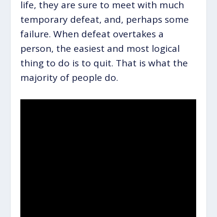
life, they are sure to meet with much
temporary defeat, and, perhaps some
failure. When defeat overtakes a
person, the easiest and most logical
thing to do is to quit. That is what the
majority of people do.