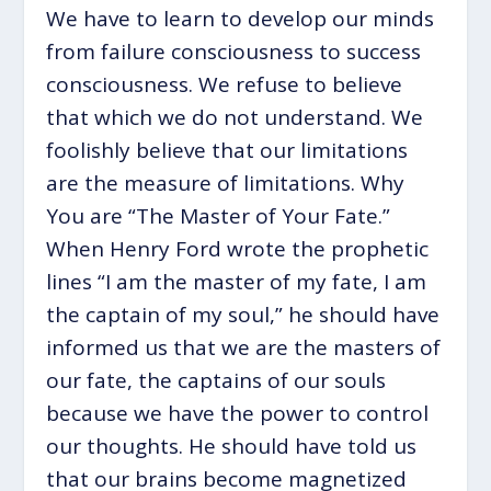
We have to learn to develop our minds
from failure consciousness to success
consciousness. We refuse to believe
that which we do not understand. We
foolishly believe that our limitations
are the measure of limitations. Why
You are “The Master of Your Fate.”
When Henry Ford wrote the prophetic
lines “I am the master of my fate, I am
the captain of my soul,” he should have
informed us that we are the masters of
our fate, the captains of our souls
because we have the power to control
our thoughts. He should have told us
that our brains become magnetized