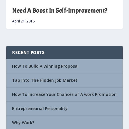
Need A Boost In Self-Improvement?
April 21, 2016
RECENT POSTS
How To Build A Winning Proposal
Tap Into The Hidden Job Market
How To Increase Your Chances of A work Promotion
Entrepreneurial Personality
Why Work?