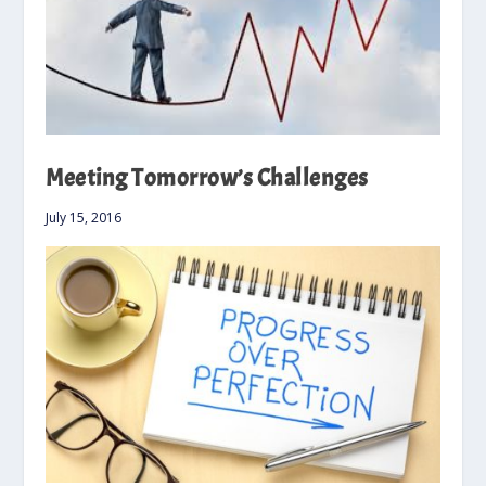
Meeting Tomorrow’s Challenges
July 15, 2016