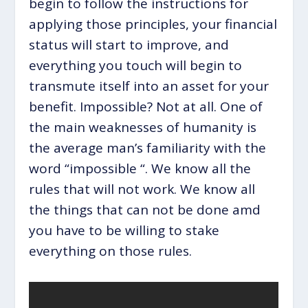
begin to follow the instructions for
applying those principles, your financial
status will start to improve, and
everything you touch will begin to
transmute itself into an asset for your
benefit. Impossible? Not at all. One of
the main weaknesses of humanity is
the average man’s familiarity with the
word “impossible “. We know all the
rules that will not work. We know all
the things that can not be done amd
you have to be willing to stake
everything on those rules.