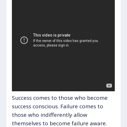
Success comes to those who become
success conscious. Failure comes to
those who indifferently allow
themselves to become failure aware.