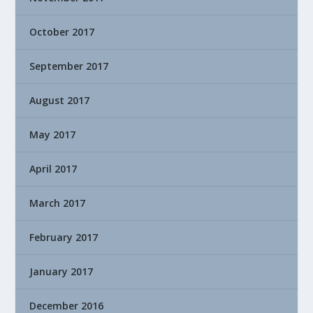
October 2017
September 2017
August 2017
May 2017
April 2017
March 2017
February 2017
January 2017
December 2016