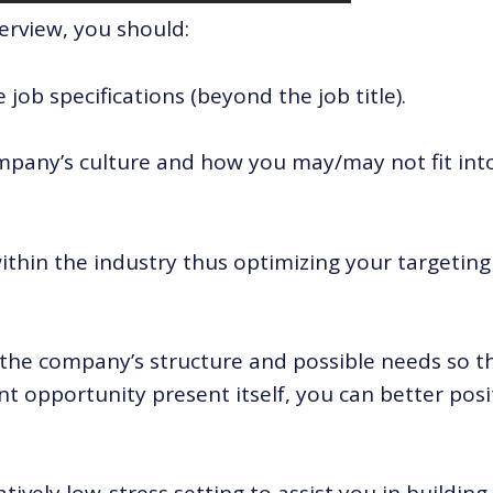
erview, you should:
job specifications (beyond the job title).
pany’s culture and how you may/may not fit int
thin the industry thus optimizing your targeting
the company’s structure and possible needs so t
t opportunity present itself, you can better posi