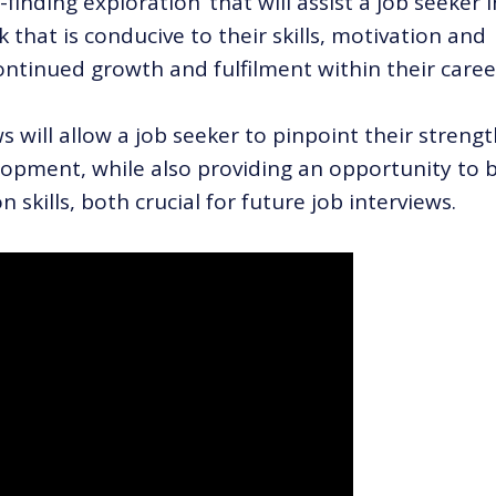
-finding exploration’ that will assist a job seeker i
 that is conducive to their skills, motivation and
ontinued growth and fulfilment within their caree
 will allow a job seeker to pinpoint their streng
opment, while also providing an opportunity to b
skills, both crucial for future job interviews.