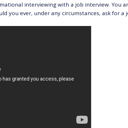
rmational interviewing with a job interview. You a
ould you ever, under any circumstances, ask for a j