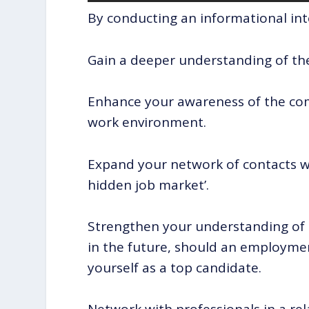
By conducting an informational int
Gain a deeper understanding of the 
Enhance your awareness of the com
work environment.
Expand your network of contacts wi
hidden job market’.
Strengthen your understanding of 
in the future, should an employmen
yourself as a top candidate.