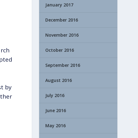
January 2017
December 2016
November 2016
arch
October 2016
epted
September 2016
August 2016
st by
July 2016
ether
June 2016
May 2016