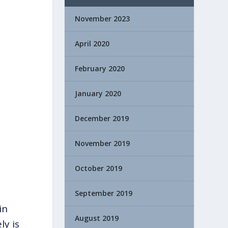
November 2023
April 2020
February 2020
January 2020
December 2019
November 2019
October 2019
September 2019
in
August 2019
ly is