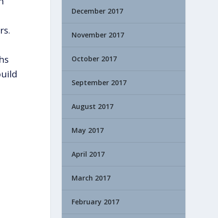
n
December 2017
rs.
November 2017
ths
October 2017
uild
September 2017
August 2017
May 2017
April 2017
March 2017
February 2017