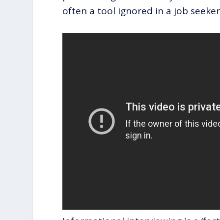
often a tool ignored in a job seeke