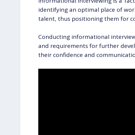
Informational interviewing is a ‘fact
identifying an optimal place of work
talent, thus positioning them for c
Conducting informational interviews
and requirements for further devel
their confidence and communication 