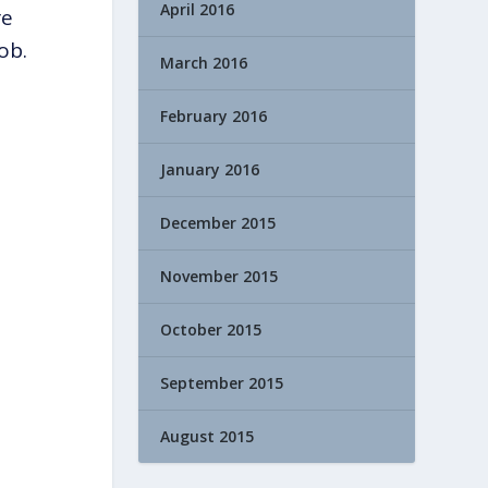
April 2016
re
ob.
March 2016
February 2016
January 2016
December 2015
November 2015
October 2015
September 2015
August 2015