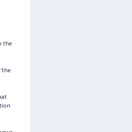
o the
 ‘the
hat
tion