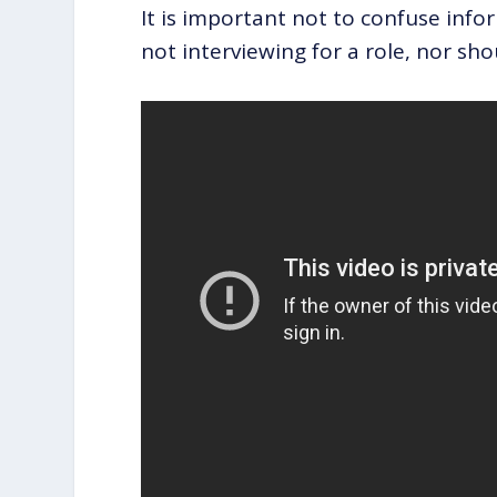
It is important not to confuse info
not interviewing for a role, nor sh