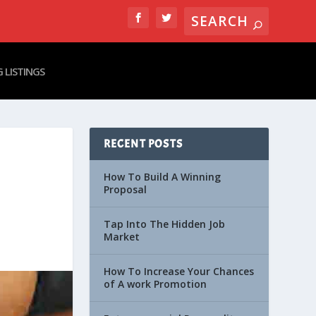
 LISTINGS
RECENT POSTS
How To Build A Winning
Proposal
Tap Into The Hidden Job
Market
How To Increase Your Chances
of A work Promotion