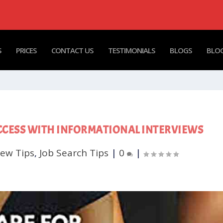
S
PRICES
CONTACT US
TESTIMONIALS
BLOGS
BLOG
CCESS WITH INFORMATIONAL INTERVIEWS
iew Tips
,
Job Search Tips
|
0
|