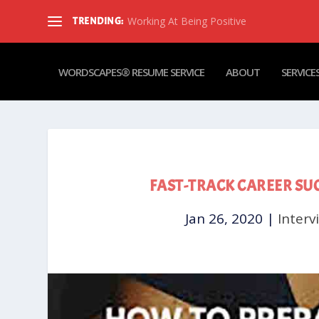
Working At Being Positive
TRENDING:
WORDSCAPES® RESUME SERVICE
ABOUT
SERVICE
FAST-TRACK CAREER SU
Jan 26, 2020
|
Interv