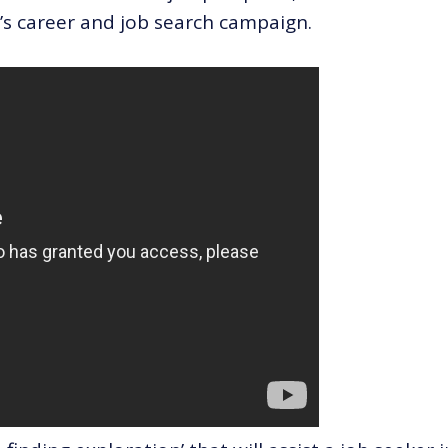
r’s career and job search campaign.