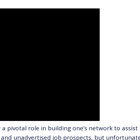
a pivotal role in building one’s network to assist 
and unadvertised job prospects, but unfortunate