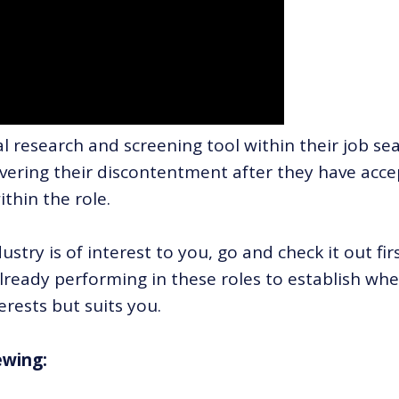
al research and screening tool within their job se
covering their discontentment after they have acc
ithin the role.
dustry is of interest to you, go and check it out fir
ready performing in these roles to establish wh
erests but suits you.
ewing: