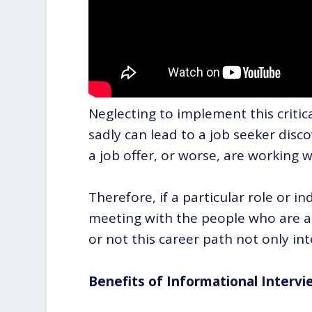
Neglecting to implement this critic
sadly can lead to a job seeker dis
a job offer, or worse, are working w
Therefore, if a particular role or in
meeting with the people who are al
or not this career path not only int
Benefits of Informational Intervi