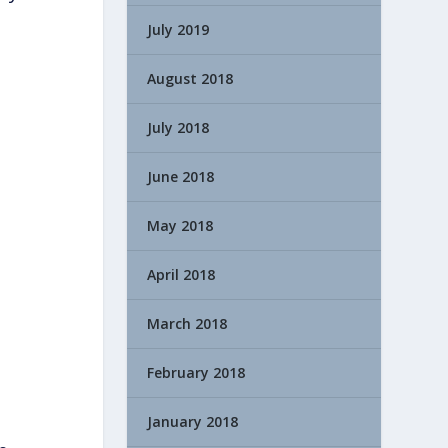
July 2019
August 2018
July 2018
June 2018
May 2018
April 2018
March 2018
February 2018
January 2018