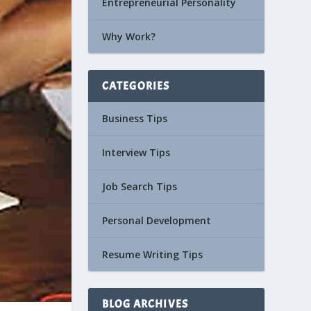
Entrepreneurial Personality
Why Work?
CATEGORIES
Business Tips
Interview Tips
Job Search Tips
Personal Development
Resume Writing Tips
BLOG ARCHIVES