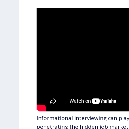
Informational interviewing can play 
penetrating the hidden job market 